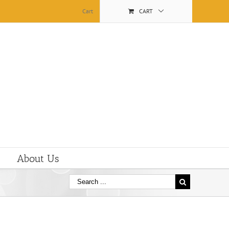
Cart
CART
About Us