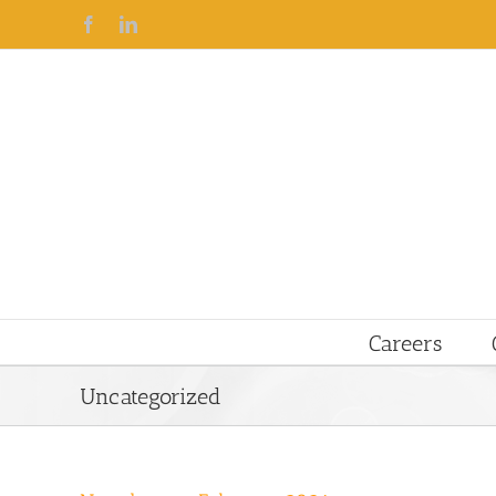
Facebook
Linkedin
Careers
Uncategorized