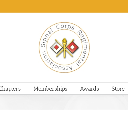
Chapters
Memberships
Awards
Store