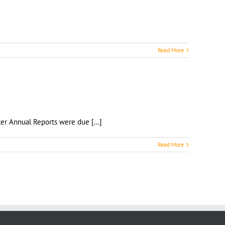
Read More
 Chapter Annual Reports were due [...]
Read More