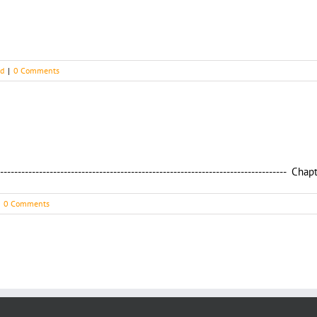
ed
|
0 Comments
----------------------------------------------------------------------------------
0 Comments