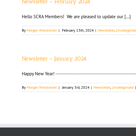
Newsletter – February 2024
Hello SCRA Members! We are pleased to update our [...]
By
Morgan Wieckowski
|
February 13th, 2024
|
Newsletter
,
Uncategoriz
Newsletter – January 2024
Happy New Year! ----------------------------------------------------
By
Morgan Wieckowski
|
January 3rd, 2024
|
Newsletter
,
Uncategorized
|