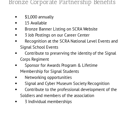
Bronze Corporate Partnership Benefits
$1,000 annually
15 Available
Bronze Banner Listing on SCRA Website
3 Job Postings on our Career Center
Recognition at the SCRA National Level Events and
Signal School Events
Contribute to preserving the identity of the Signal
Corps Regiment
Sponsor for Awards Program & Lifetime
Membership for Signal Students
Networking opportunities
Signal and Cyber Museum Society Recognition
Contribute to the professional development of the
Soldiers and members of the association
3 Individual memberships