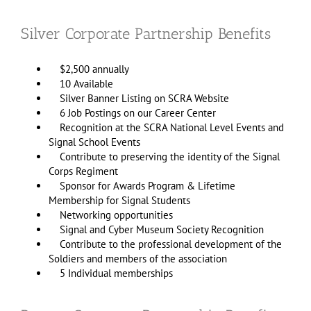
Silver Corporate Partnership Benefits
$2,500 annually
10 Available
Silver Banner Listing on SCRA Website
6 Job Postings on our Career Center
Recognition at the SCRA National Level Events and
Signal School Events
Contribute to preserving the identity of the Signal
Corps Regiment
Sponsor for Awards Program & Lifetime
Membership for Signal Students
Networking opportunities
Signal and Cyber Museum Society Recognition
Contribute to the professional development of the
Soldiers and members of the association
5 Individual memberships