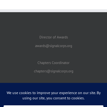
Director of Awards
awards@signalcorps.org
Chapters Coordinator
chapters@signalcorps.org
THIS IS A NON-FEDERAL ENTITY. IT IS NOT A PART OF THE DEPARTMENT OF
DEFENSE OR ANY OF ITS COMPONENTS AND IT HAS NO GOVERNMENTAL