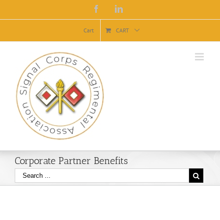
Facebook
Linkedin
Cart
CART
Corporate Partner Benefits