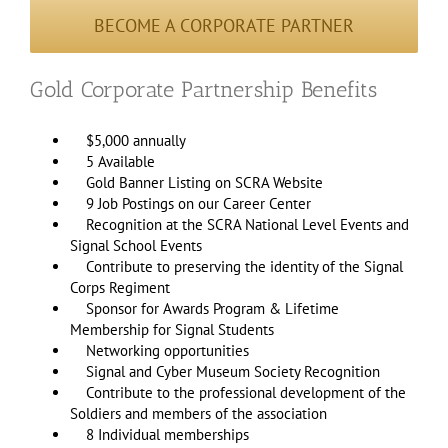
BECOME A CORPORATE PARTNER
Gold Corporate Partnership Benefits
$5,000 annually
5 Available
Gold Banner Listing on SCRA Website
9 Job Postings on our Career Center
Recognition at the SCRA National Level Events and
Signal School Events
Contribute to preserving the identity of the Signal
Corps Regiment
Sponsor for Awards Program & Lifetime
Membership for Signal Students
Networking opportunities
Signal and Cyber Museum Society Recognition
Contribute to the professional development of the
Soldiers and members of the association
8 Individual memberships