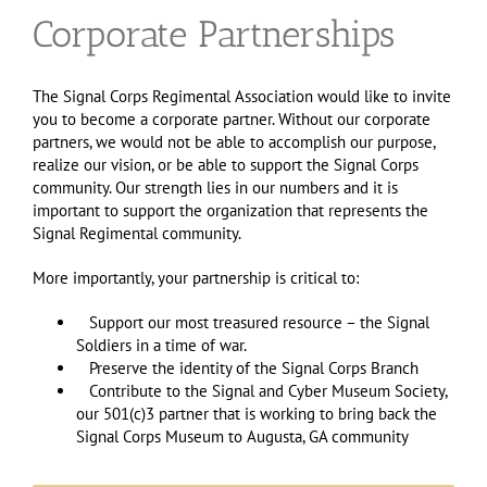
Corporate Partnerships
The Signal Corps Regimental Association would like to invite
you to become a corporate partner. Without our corporate
partners, we would not be able to accomplish our purpose,
realize our vision, or be able to support the Signal Corps
community. Our strength lies in our numbers and it is
important to support the organization that represents the
Signal Regimental community.
More importantly, your partnership is critical to:
Support our most treasured resource – the Signal
Soldiers in a time of war.
Preserve the identity of the Signal Corps Branch
Contribute to the Signal and Cyber Museum Society,
our 501(c)3 partner that is working to bring back the
Signal Corps Museum to Augusta, GA community