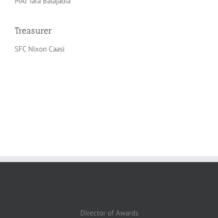
MAJ Tara Balajadia
Treasurer
SFC Nixon Caasi
Director of Awards