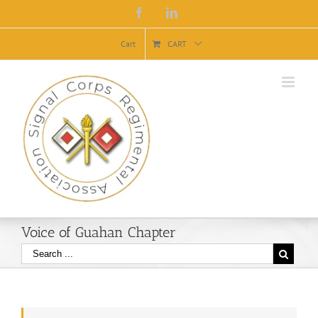
Facebook
Linkedin
Cart
CART
Voice of Guahan Chapter