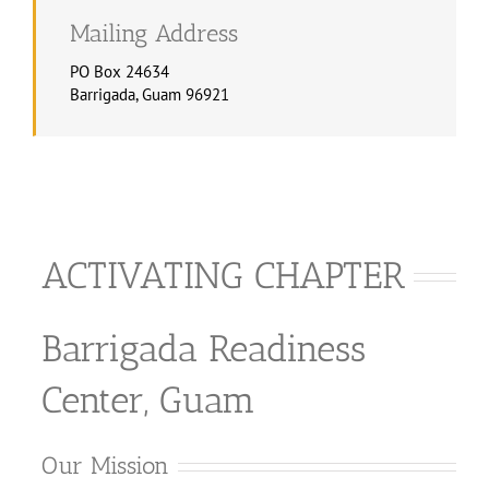
Mailing Address
PO Box 24634
Barrigada, Guam 96921
ACTIVATING CHAPTER
Barrigada Readiness
Center, Guam
Our Mission