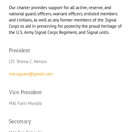
Our charter provides support for all active, reserve, and
national guard, officers, warrant officers, enlisted members
and civilians, as well as any former members of the Signal
Corps to aid in preserving for posterity the proud heritage of
the U.S. Army Signal Corps Regiment, and Signal units.
President
LTC Telena C. Nelson
tmcnguam@gmail.com
Vice President
MAJ Farin Mondia
Secretary