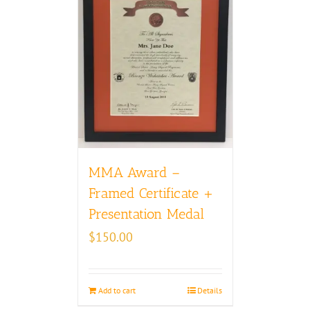
MMA Award –
Framed Certificate +
Presentation Medal
$
150.00
Add to cart
Details