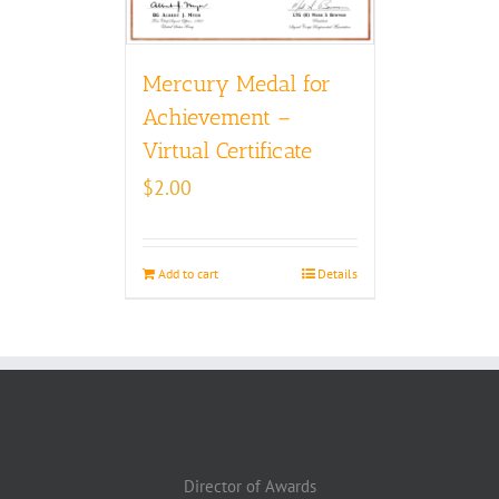
Mercury Medal for
Achievement –
Virtual Certificate
$
2.00
Add to cart
Details
Director of Awards