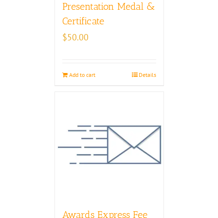
Presentation Medal &
Certificate
$
50.00
Add to cart
Details
Awards Express Fee