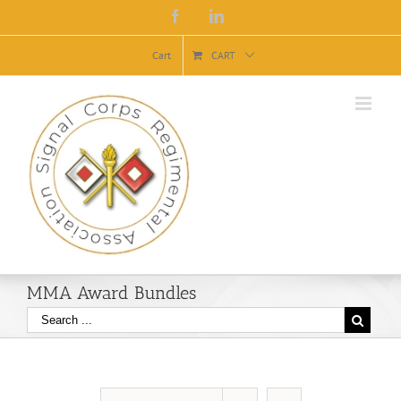
Facebook
Linkedin
Cart
CART
MMA Award Bundles