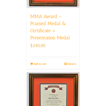
MMA Award –
Framed Medal &
Certificate +
Presentation Medal
$
240.00
Add to cart
Details