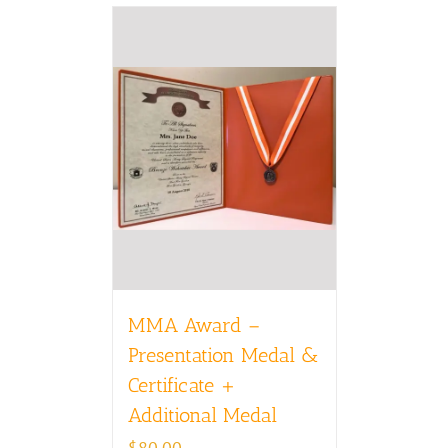
MMA Award –
Presentation Medal &
Certificate +
Additional Medal