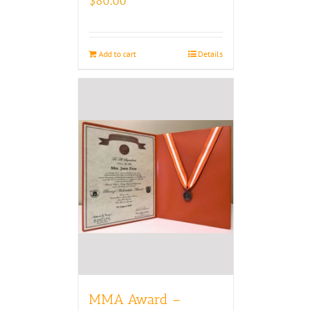
$
80.00
Add to cart
Details
MMA Award –