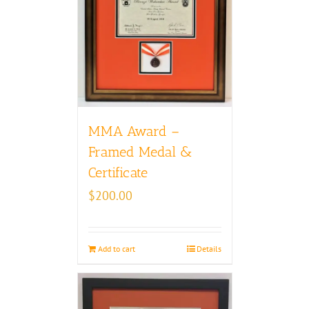
MMA Award –
Framed Medal &
Certificate
$
200.00
Add to cart
Details