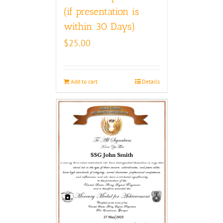
(if presentation is
within 30 Days)
$
25.00
Add to cart
Details