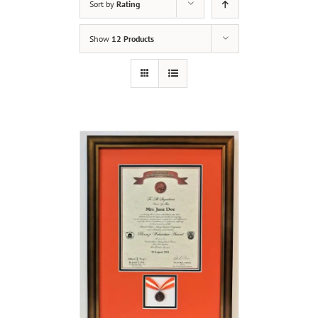
Sort by
Rating
Show
12 Products