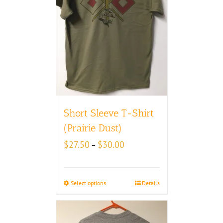
Short Sleeve T-Shirt
(Prairie Dust)
Price
$
27.50
$
30.00
–
range:
$27.50
through
Select options
Details
$30.00