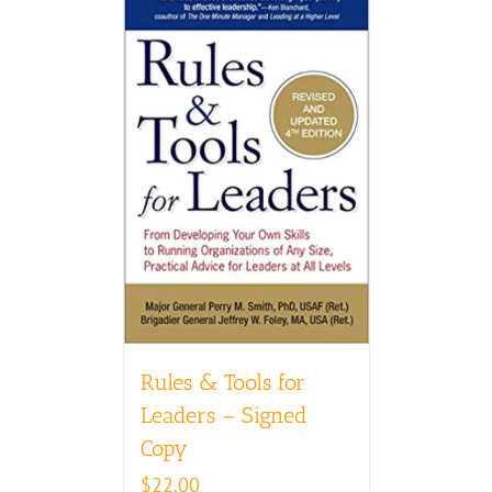
Rules & Tools for
Leaders – Signed
Copy
$
22.00