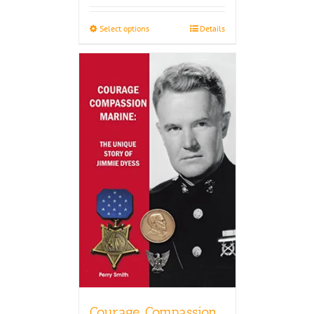
$27.50
through
Select options
Details
$30.00
Courage, Compassion,