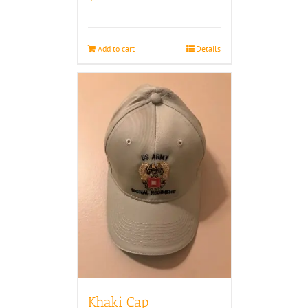
Add to cart
Details
Khaki Cap