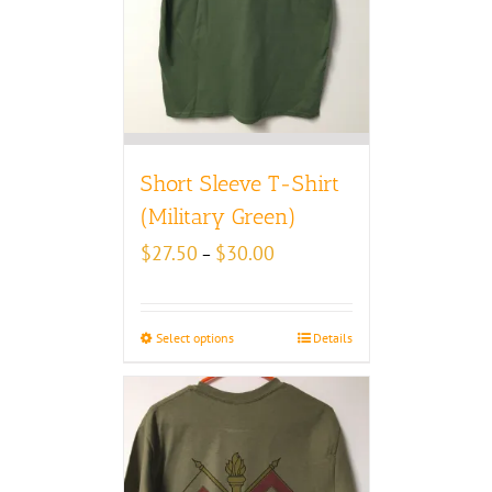
Short Sleeve T-Shirt
(Military Green)
Price
$
27.50
$
30.00
–
range:
$27.50
through
Select options
Details
$30.00