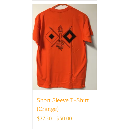
Short Sleeve T-Shirt
(Orange)
Price
$
27.50
$
30.00
–
range: