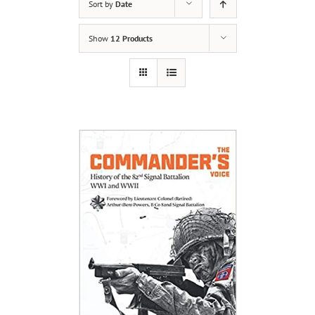
Sort by
Date
Show
12 Products