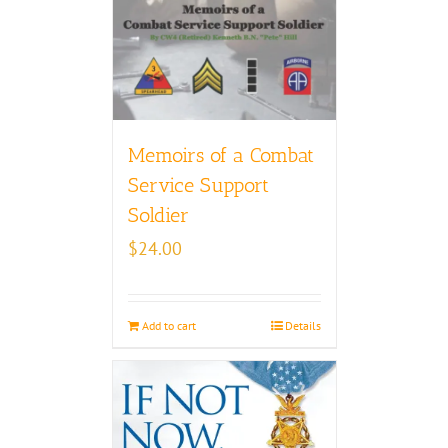
Memoirs of a Combat
Service Support
Soldier
$
24.00
Add to cart
Details