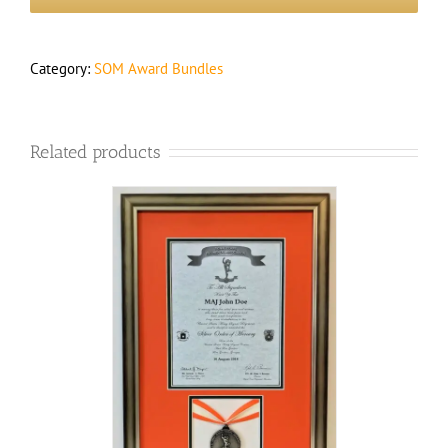
Framed
Medal
&
Certificate
Category:
SOM Award Bundles
quantity
Related products