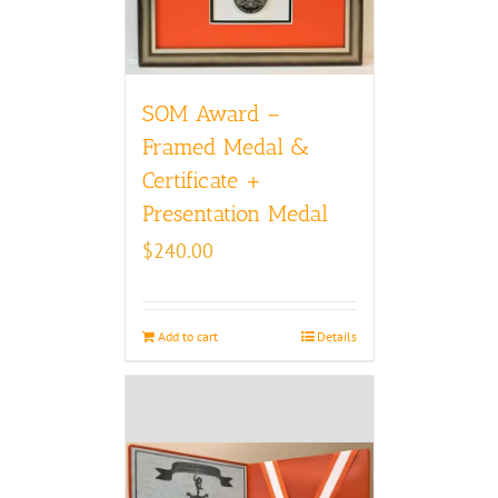
SOM Award –
Framed Medal &
Certificate +
Presentation Medal
$
240.00
Add to cart
Details