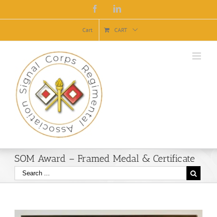
Facebook
Linkedin
Cart
CART
SOM Award – Framed Medal & Certificate