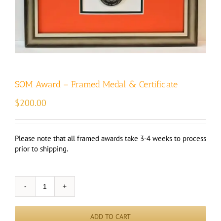
SOM Award – Framed Medal & Certificate
$
200.00
Please note that all framed awards take 3-4 weeks to process
prior to shipping.
SOM
Award
-
ADD TO CART