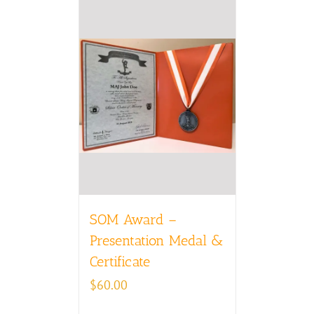
SOM Award –
Presentation Medal &
Certificate
$
60.00