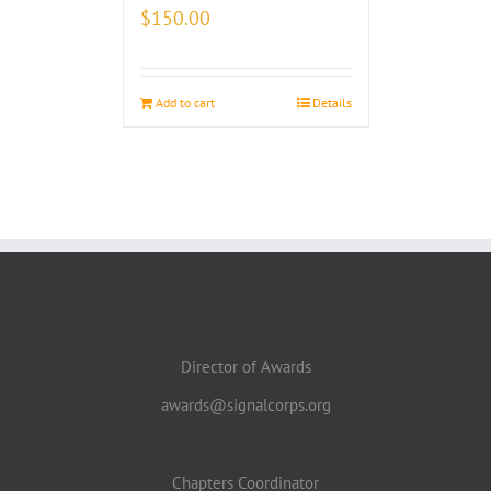
$
150.00
Add to cart
Details
Director of Awards
awards@signalcorps.org
Chapters Coordinator