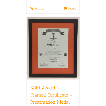
Add to cart
Details
SOM Award –
Framed Certificate +
Presentation Medal