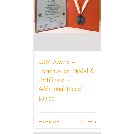
SOM Award –
Presentation Medal &
Certificate +
Additional Medal
$
90.00
Add to cart
Details