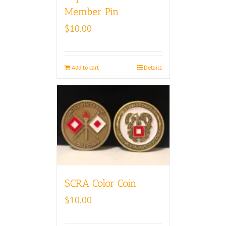
Member Pin
$
10.00
Add to cart
Details
SCRA Color Coin
$
10.00