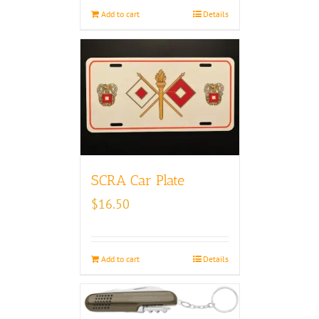
Add to cart
Details
SCRA Car Plate
$
16.50
Add to cart
Details