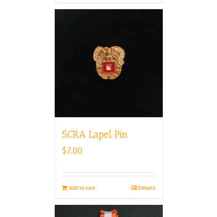
SCRA Lapel Pin
$
7.00
Add to cart
Details