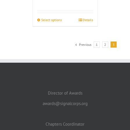
range:
$4.00
through
Select options
Details
$4.50
Previous
1
2
3
Director of Awards
awards@signalcorps.org
Chapters Coordinator