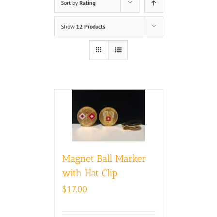
Sort by
Rating
Show
12 Products
Magnet Ball Marker
with Hat Clip
$
17.00