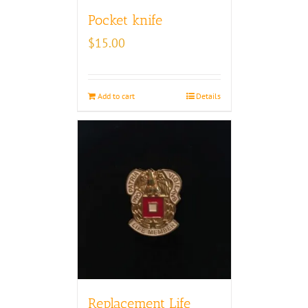
Pocket knife
$
15.00
Add to cart
Details
Replacement Life