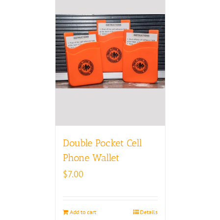
Double Pocket Cell
Phone Wallet
$
7.00
Add to cart
Details