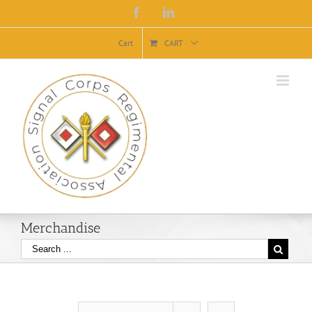
Facebook
Linkedin
Cart
CART
Merchandise