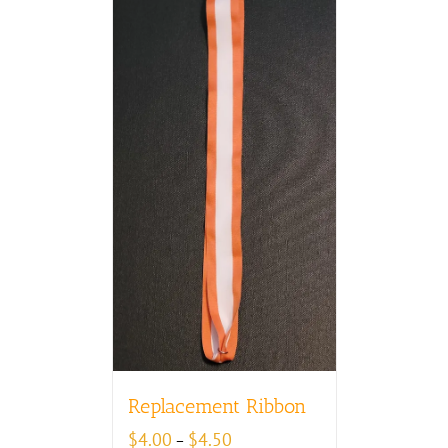
Replacement Ribbon
Price
$
4.00
$
4.50
–