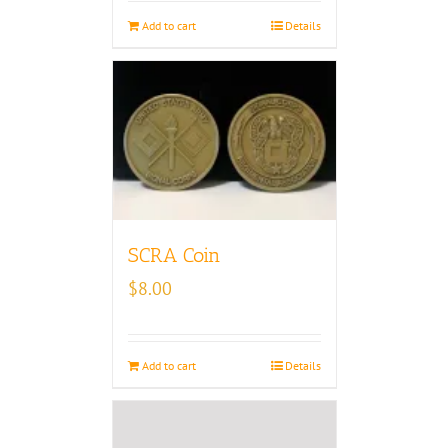
Add to cart
Details
SCRA Coin
$
8.00
Add to cart
Details