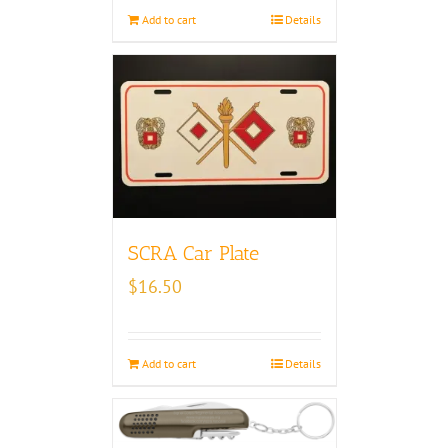
Add to cart
Details
SCRA Car Plate
$
16.50
Add to cart
Details