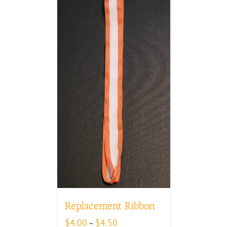
Replacement Ribbon
Price
$
4.00
$
4.50
–