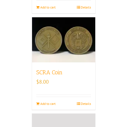
Add to cart
Details
SCRA Coin
$
8.00
Add to cart
Details