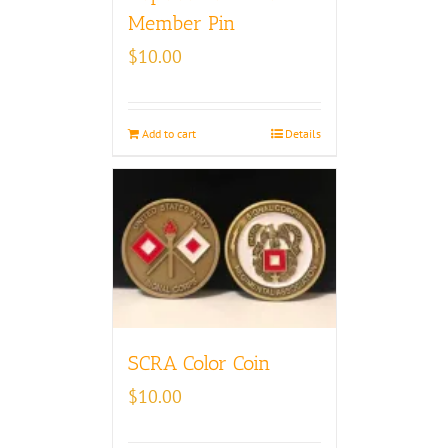
Member Pin
$
10.00
Add to cart
Details
SCRA Color Coin
$
10.00