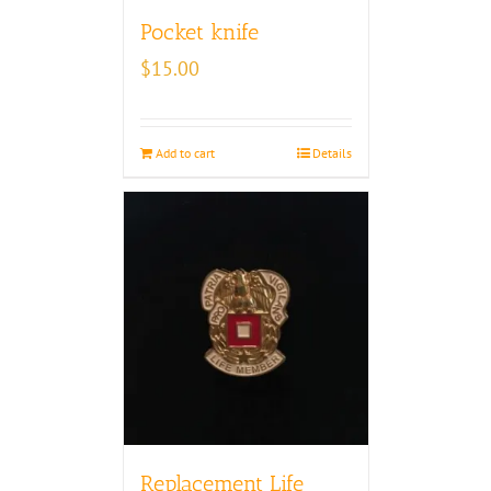
Pocket knife
$
15.00
Add to cart
Details
Replacement Life