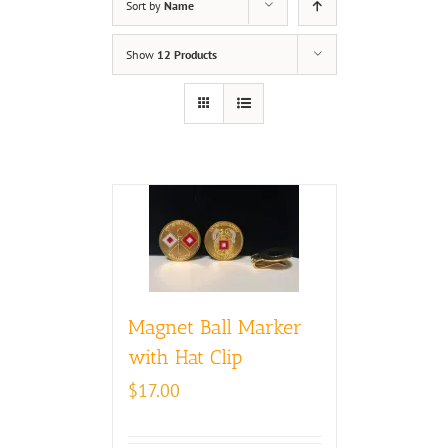
Sort by
Name
Show
12 Products
Magnet Ball Marker
with Hat Clip
$
17.00