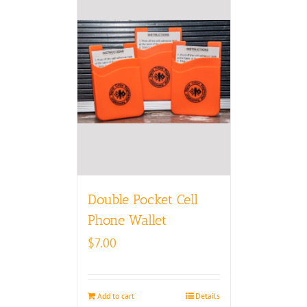
Double Pocket Cell
Phone Wallet
$
7.00
Add to cart
Details