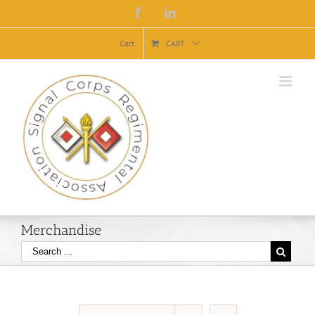
Facebook
Linkedin
Cart
CART
Merchandise