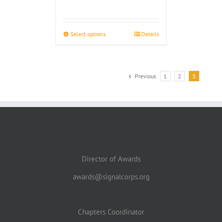
range:
$4.00
through
Select options
Details
$4.50
Previous
1
2
3
Director of Awards
awards@signalcorps.org
Chapters Coordinator