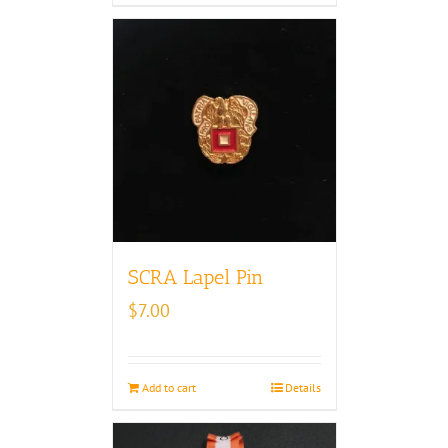
SCRA Lapel Pin
$
7.00
Add to cart
Details