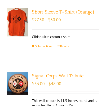
Short Sleeve T-Shirt (Orange)
Price
$
27.50
$
30.00
–
range:
$27.50
through
Gildan ultra cotton t-shirt
$30.00
Select options
Details
Signal Corps Wall Tribute
Price
$
33.00
$
48.00
–
range:
$33.00
through
This wall tribute is 11.5 inches round and is
$48.00
made locally in Augusta, GA.