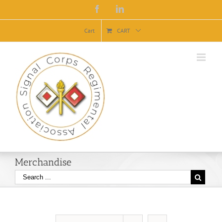
Facebook
Linkedin
Cart
CART
Merchandise