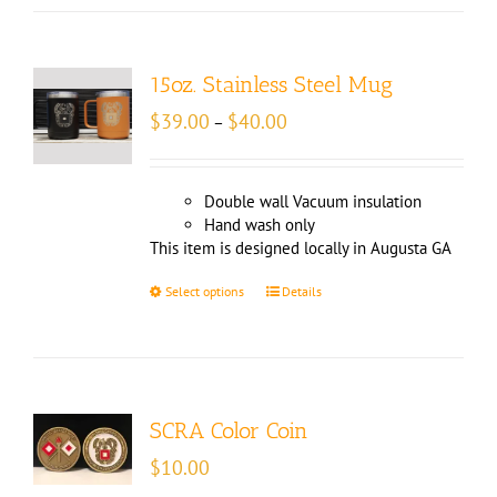
15oz. Stainless Steel Mug
Price
$
39.00
$
40.00
–
range:
$39.00
through
Double wall Vacuum insulation
$40.00
Hand wash only
This item is designed locally in Augusta GA
Select options
Details
SCRA Color Coin
$
10.00