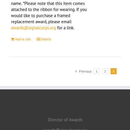
name. *Please note that this item comes
attached to the ribbon for wearing. If you
would like to purchase a framed
replacement award, please email
awards@signalcorps.org
for a link.
Add to cart
Details
Previous
1
2
3
Director of Awards