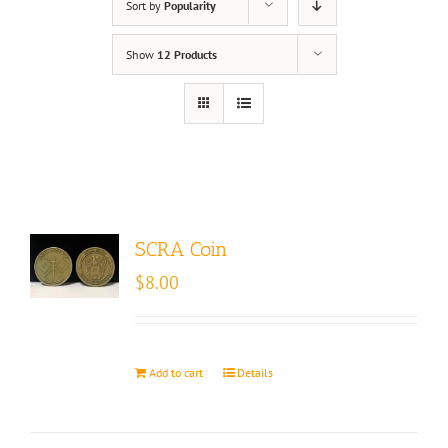
Sort by
Popularity
Show
12 Products
SCRA Coin
$
8.00
Add to cart
Details