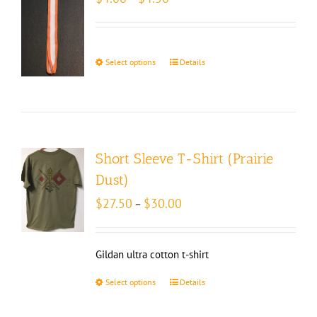
range:
$4.00
through
$4.50
Select options
Details
Short Sleeve T-Shirt (Prairie
Dust)
Price
$
27.50
$
30.00
–
range:
$27.50
through
Gildan ultra cotton t-shirt
$30.00
Select options
Details