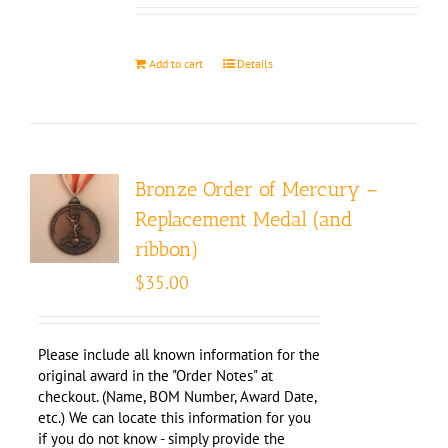
Add to cart
Details
Bronze Order of Mercury –
Replacement Medal (and
ribbon)
$
35.00
Please include all known information for the
original award in the "Order Notes" at
checkout. (Name, BOM Number, Award Date,
etc.) We can locate this information for you
if you do not know - simply provide the