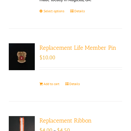
Select options
Details
Replacement Life Member Pin
$
10.00
Add to cart
Details
Replacement Ribbon
Price
$
4.00
$
4.50
–