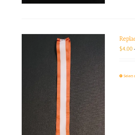
Repla
$
4.00
Select 