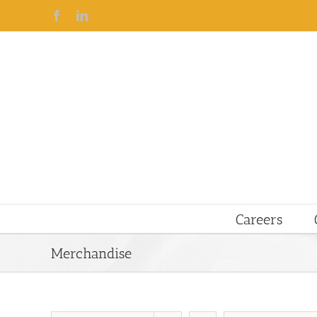
Facebook
Linkedin
Careers
Merchandise