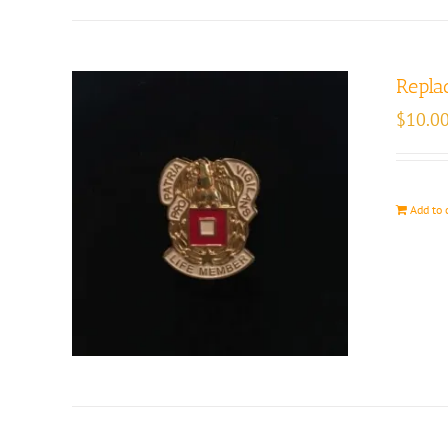
Repla
$
10.0
Add to 