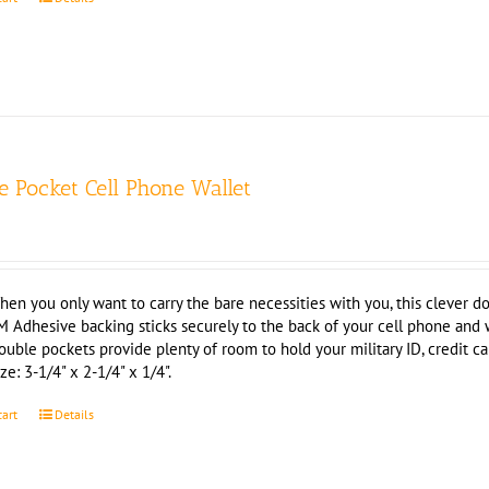
e Pocket Cell Phone Wallet
hen you only want to carry the bare necessities with you, this clever do
M Adhesive backing sticks securely to the back of your cell phone and
ouble pockets provide plenty of room to hold your military ID, credit c
ze: 3-1/4" x 2-1/4" x 1/4".
cart
Details