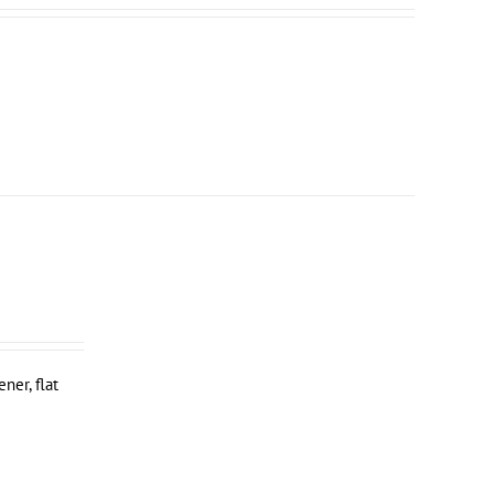
ner, flat