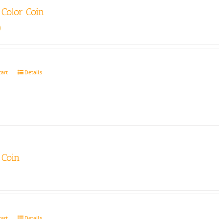
Color Coin
0
cart
Details
Coin
cart
Details