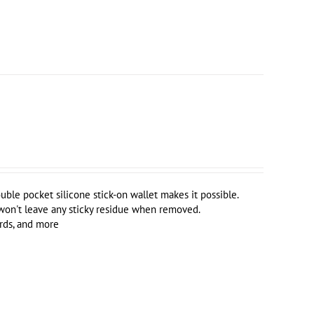
uble pocket silicone stick-on wallet makes it possible.
 won't leave any sticky residue when removed.
ards, and more