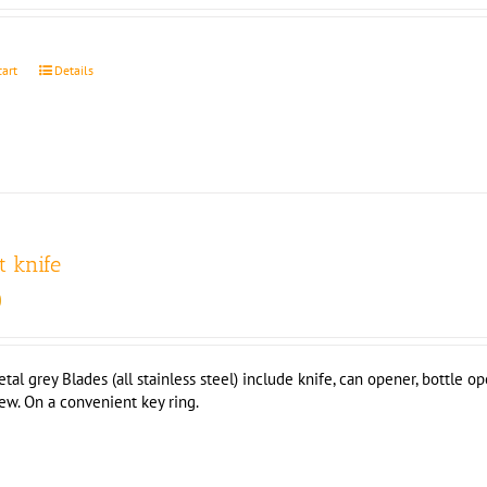
cart
Details
t knife
0
 grey Blades (all stainless steel) include knife, can opener, bottle ope
rew. On a convenient key ring.