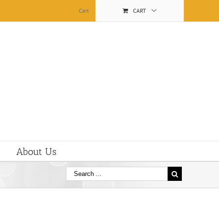
Cart
CART
About Us