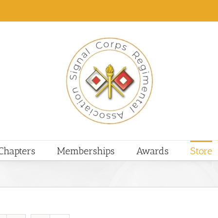
Chapters
Memberships
Awards
Store