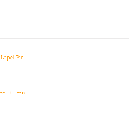
Lapel Pin
cart
Details