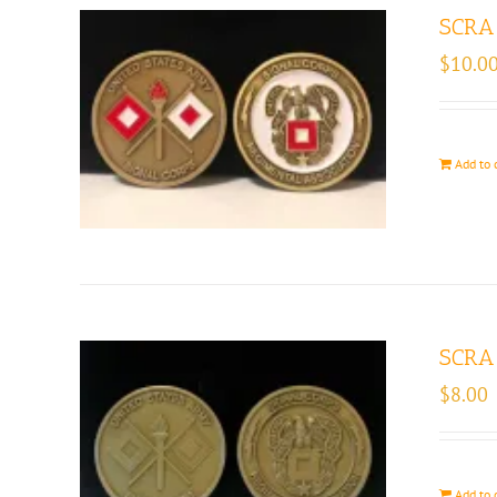
SCRA 
$
10.0
Add to 
SCRA 
$
8.00
Add to 