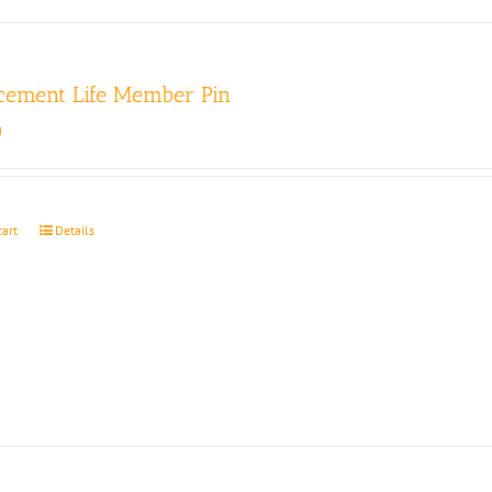
cement Life Member Pin
0
cart
Details