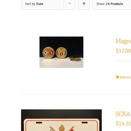
Sort by
Date
Show
24 Products
Magne
$
17.00
Add to 
SCRA 
$
16.5