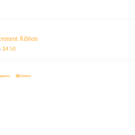
cement Ribbon
Price
$
4.50
–
range:
$4.00
through
$4.50
options
Details