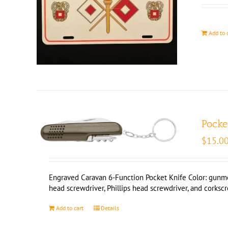
Add to 
Pocke
$
15.0
Engraved Caravan 6-Function Pocket Knife Color: gunmetal
head screwdriver, Phillips head screwdriver, and corksc
Add to cart
Details