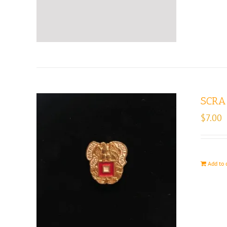
SCRA 
$
7.00
Add to 