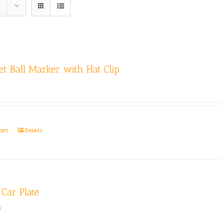
t Ball Marker with Hat Clip
cart
Details
Car Plate
0