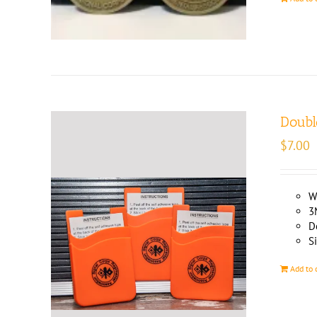
Doubl
$
7.00
W
3
D
Si
Add to 