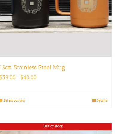
15oz. Stainless Steel Mug
Price
$
39.00
$
40.00
–
range:
$39.00
through
Select options
Details
$40.00
Out of stock