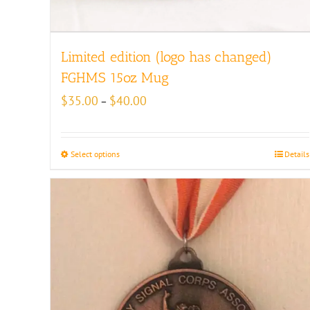
Limited edition (logo has changed)
FGHMS 15oz Mug
Price
$
35.00
$
40.00
–
range:
$35.00
through
Select options
Details
$40.00