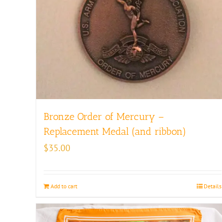
Bronze Order of Mercury –
Replacement Medal (and ribbon)
$
35.00
Add to cart
Details