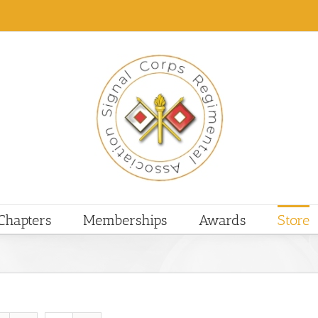
Chapters
Memberships
Awards
Store