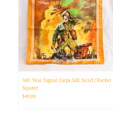
160 Year Signal Corps Silk Scarf/Pocket
Square
$
40.00