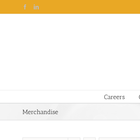
Facebook
Linkedin
Careers
Merchandise