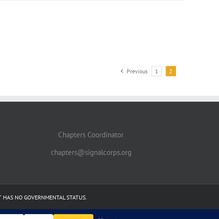
Previous
1
2
Chapters Coordinator
chapters@signalcorps.org
IT HAS NO GOVERNMENTAL STATUS.