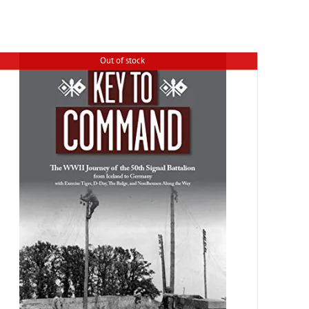
Out of stock