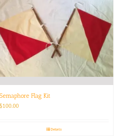
Semaphore Flag Kit
$
100.00
Details