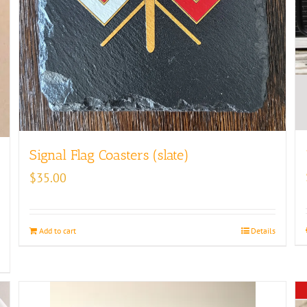
Signal Flag Coasters (slate)
$
35.00
Add to cart
Details