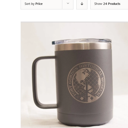
Sort by
Price
Show
24 Products