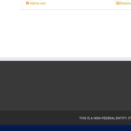
Add to cart
Details
THIS IS A NON-FEDERAL ENTITY.