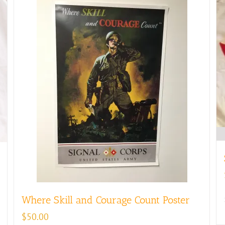
Where Skill and Courage Count Poster
$
50.00