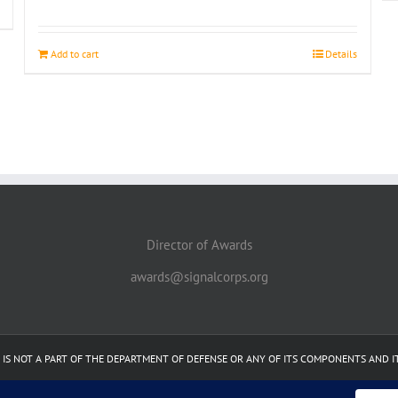
Add to cart
Details
Director of Awards
awards@signalcorps.org
 IT IS NOT A PART OF THE DEPARTMENT OF DEFENSE OR ANY OF ITS COMPONENTS AND 
Facebook
Linkedin