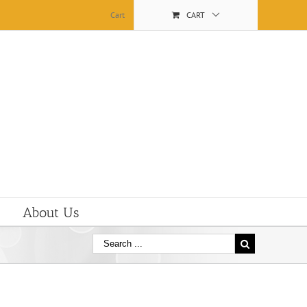
Cart
CART
About Us