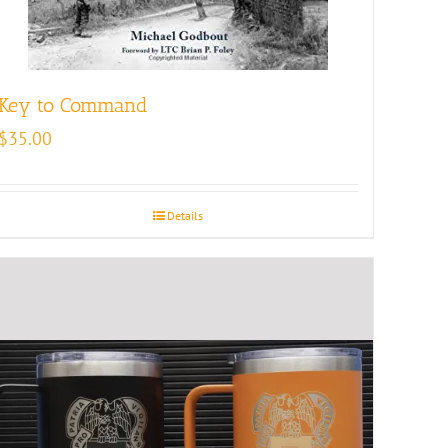
Key to Command
$
35.00
Details