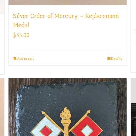
Silver Order of Mercury – Replacement
Medal
$
35.00
Add to cart
Details