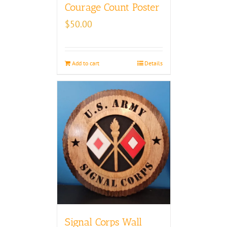
Courage Count Poster
$
50.00
Add to cart
Details
Signal Corps Wall