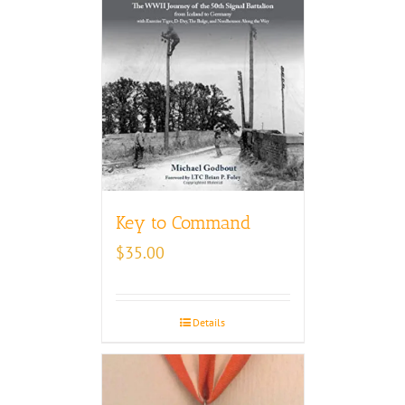
Key to Command
$
35.00
Details