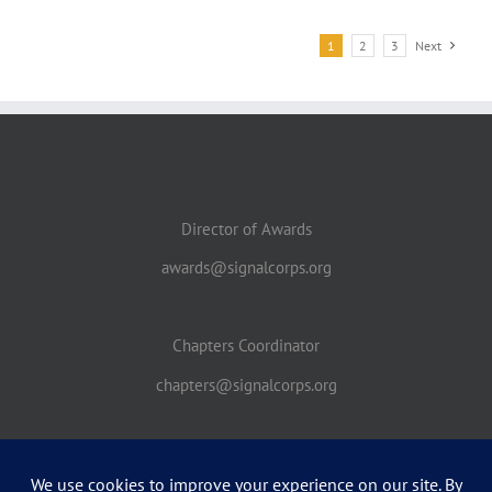
1
2
3
Next
Director of Awards
awards@signalcorps.org
Chapters Coordinator
chapters@signalcorps.org