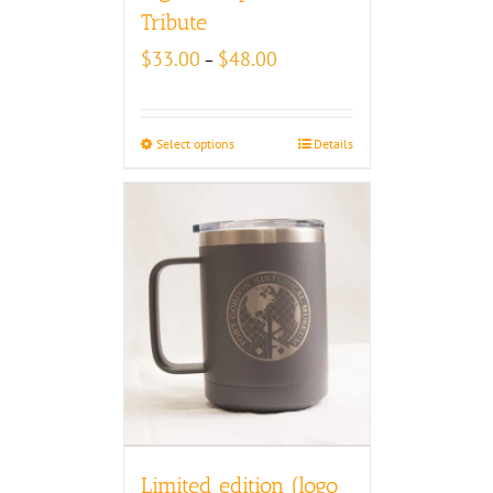
Tribute
Price
$
33.00
$
48.00
–
range:
$33.00
through
Select options
Details
$48.00
Limited edition (logo