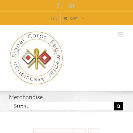
Facebook
Linkedin
Cart
CART
Merchandise