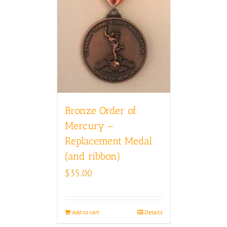
Bronze Order of
Mercury –
Replacement Medal
(and ribbon)
$
35.00
Add to cart
Details