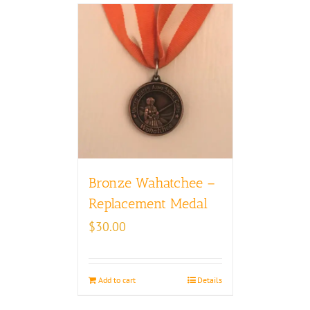
Bronze Wahatchee –
Replacement Medal
$
30.00
Add to cart
Details