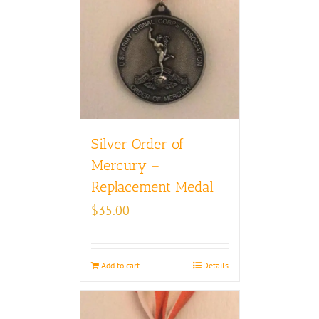
Silver Order of
Mercury –
Replacement Medal
$
35.00
Add to cart
Details