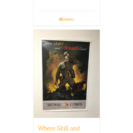
Details
Where Skill and