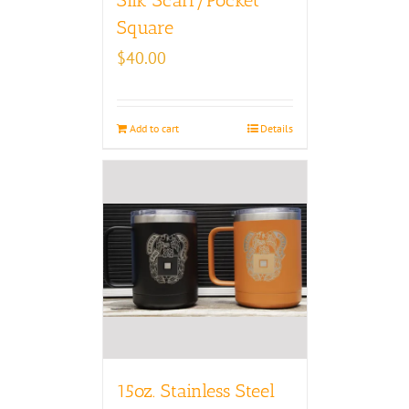
Square
$
40.00
Add to cart
Details
15oz. Stainless Steel