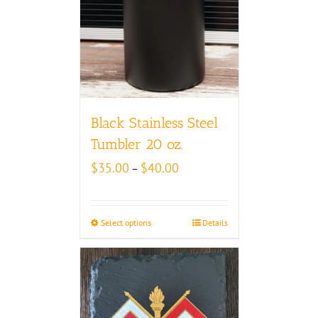
Black Stainless Steel
Tumbler 20 oz.
Price
$
35.00
$
40.00
–
range:
$35.00
through
Select options
Details
$40.00