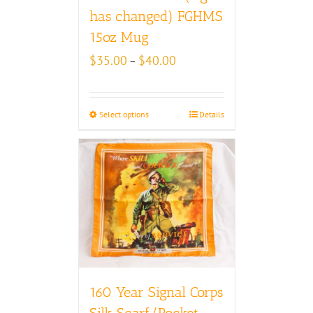
has changed) FGHMS
15oz Mug
Price
$
35.00
$
40.00
–
range:
$35.00
through
Select options
Details
$40.00
160 Year Signal Corps
Silk Scarf/Pocket