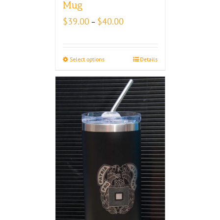
Mug
Price
$
39.00
$
40.00
–
range:
$39.00
through
Select options
Details
$40.00