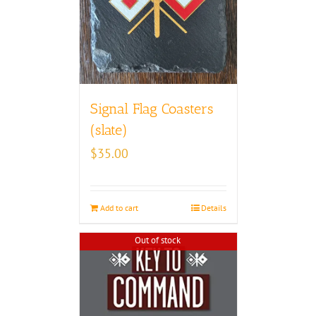
Signal Flag Coasters
(slate)
$
35.00
Add to cart
Details
Out of stock