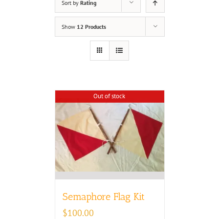
Sort by
Rating
Show
12 Products
Out of stock
Semaphore Flag Kit
$
100.00