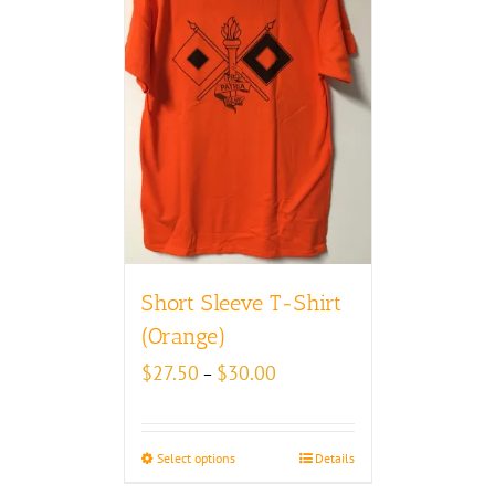
Short Sleeve T-Shirt
(Orange)
Price
$
27.50
$
30.00
–
range:
$27.50
through
Select options
Details
$30.00