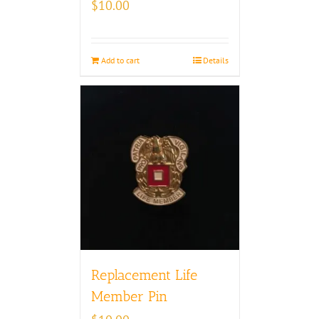
$
10.00
Add to cart
Details
Replacement Life
Member Pin