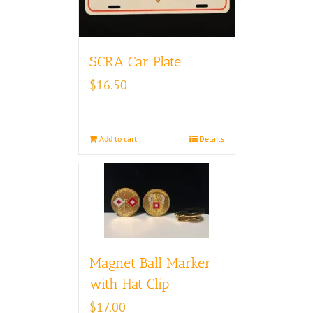
SCRA Car Plate
$
16.50
Add to cart
Details
Magnet Ball Marker
with Hat Clip
$
17.00