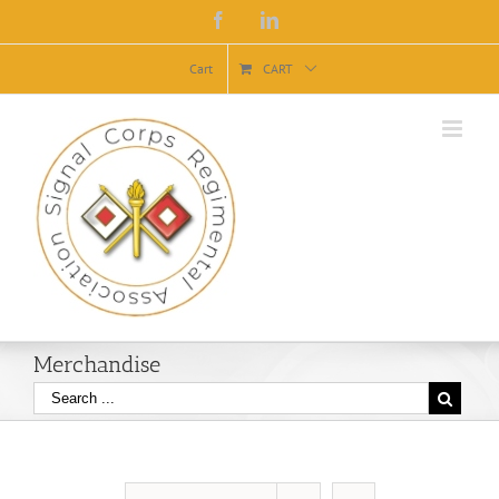
Facebook
Linkedin
Cart
CART
Merchandise