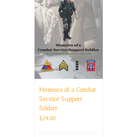
Memoirs of a Combat
Service Support
Soldier
$
24.00