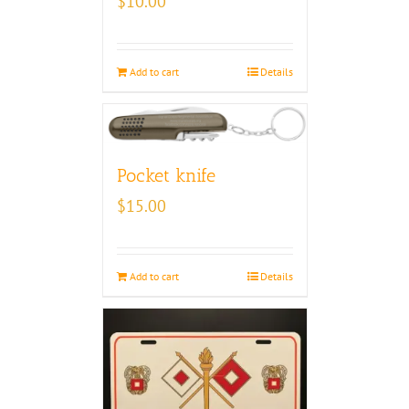
$
10.00
Add to cart
Details
Pocket knife
$
15.00
Add to cart
Details