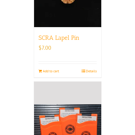
SCRA Lapel Pin
$
7.00
Add to cart
Details