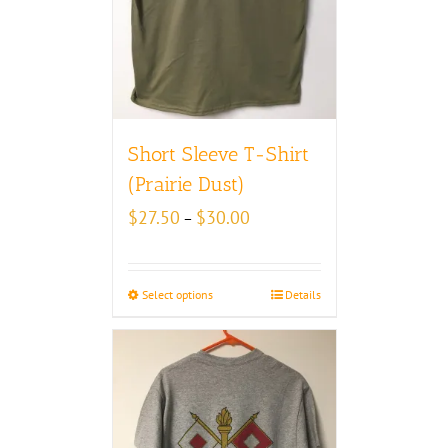
Short Sleeve T-Shirt
(Prairie Dust)
Price
$
27.50
$
30.00
–
range:
$27.50
through
Select options
Details
$30.00