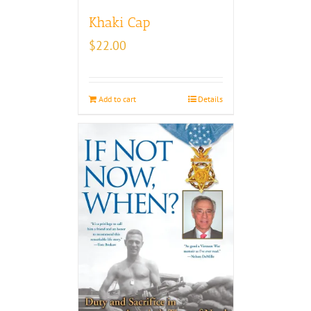
Khaki Cap
$
22.00
Add to cart
Details