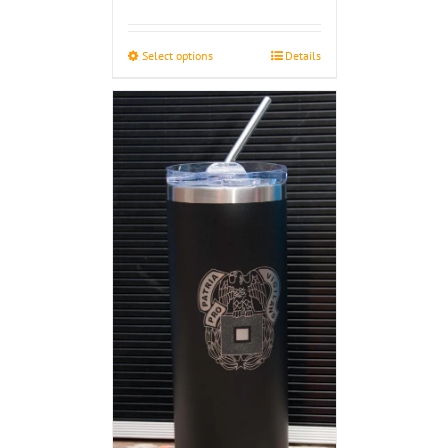
$33.00
through
Select options
Details
$48.00