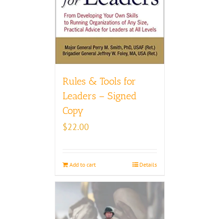
Rules & Tools for
Leaders – Signed
Copy
$
22.00
Add to cart
Details