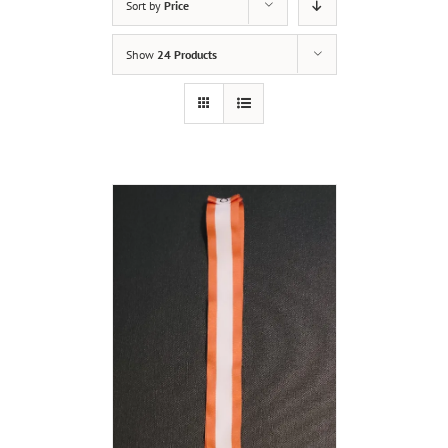
Sort by
Price
Show
24 Products