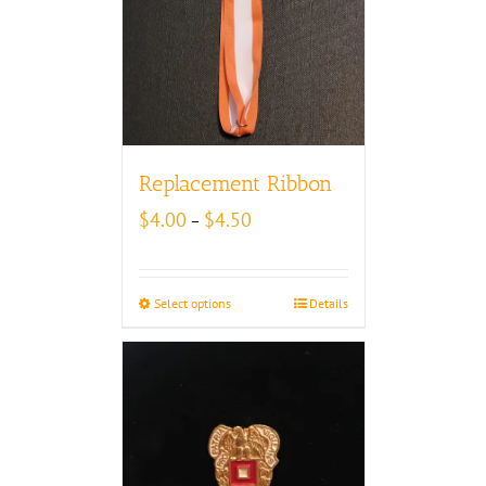
Replacement Ribbon
Price
$
4.00
$
4.50
–
range:
$4.00
through
Select options
Details
$4.50