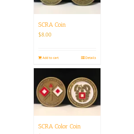
SCRA Coin
$
8.00
Add to cart
Details
SCRA Color Coin