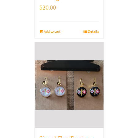
$
20.00
Add to cart
Details