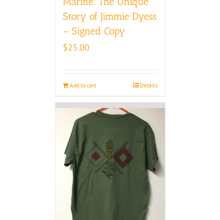
Marine: The Unique
Story of Jimmie Dyess
– Signed Copy
$
25.00
Add to cart
Details