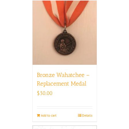
Bronze Wahatchee –
Replacement Medal
$
30.00
Add to cart
Details