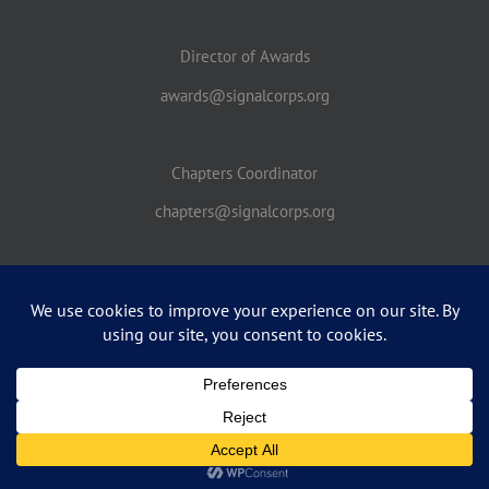
Director of Awards
awards@signalcorps.org
Chapters Coordinator
chapters@signalcorps.org
THIS IS A NON-FEDERAL ENTITY. IT IS NOT A PART OF THE DEPARTMENT OF
DEFENSE OR ANY OF ITS COMPONENTS AND IT HAS NO GOVERNMENTAL
STATUS.
Facebook
Linkedin