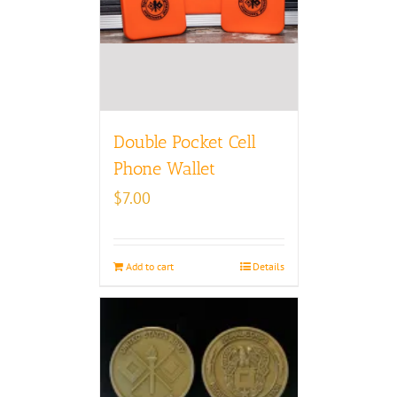
Double Pocket Cell
Phone Wallet
$
7.00
Add to cart
Details