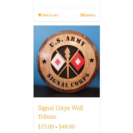
Add to cart
Details
Signal Corps Wall
Tribute
Price
$
33.00
$
48.00
–
range: