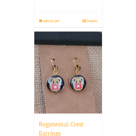
Add to cart
Details
Regimental Crest
Earrings