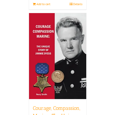
Add to cart
Details
Courage, Compassion,