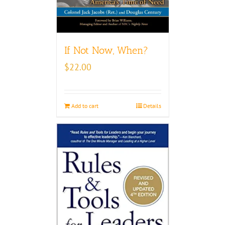
If Not Now, When?
$
22.00
Add to cart
Details