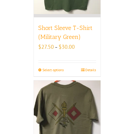
Short Sleeve T-Shirt
(Military Green)
Price
$
27.50
$
30.00
–
range:
$27.50
through
Select options
Details
$30.00