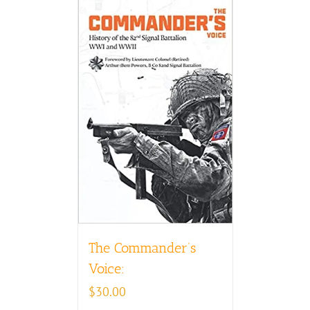
The Commander’s
Voice:
$
30.00