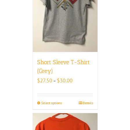
Short Sleeve T-Shirt
(Grey)
Price
$
27.50
$
30.00
–
range:
$27.50
through
Select options
Details
$30.00