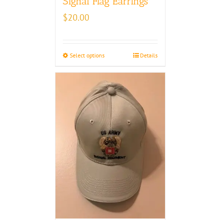
Signal Flag Earrings
$
20.00
Select options
Details