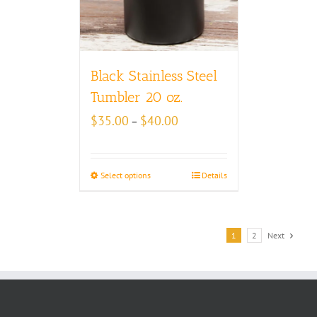
Black Stainless Steel
Tumbler 20 oz.
Price
$
35.00
$
40.00
–
range:
$35.00
through
Select options
Details
$40.00
1
2
Next