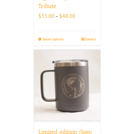
Tribute
Price
$
33.00
$
48.00
–
range:
$33.00
through
Select options
Details
$48.00
Limited edition (logo