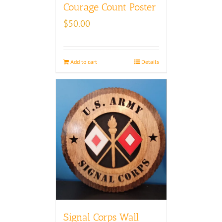
Courage Count Poster
$
50.00
Add to cart
Details
Signal Corps Wall