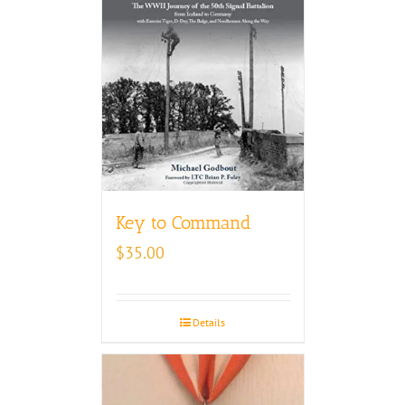
Key to Command
$
35.00
Details