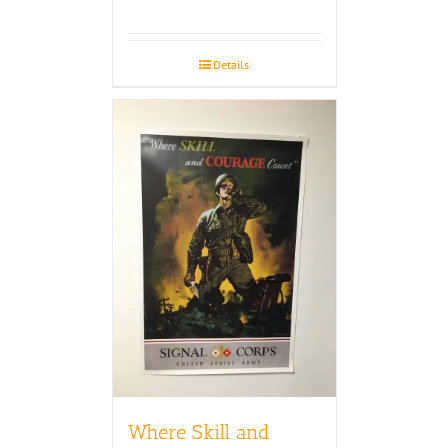
Details
Where Skill and