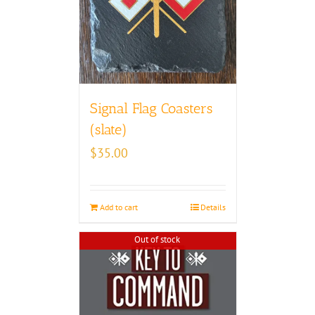
Signal Flag Coasters
(slate)
$
35.00
Add to cart
Details
Out of stock