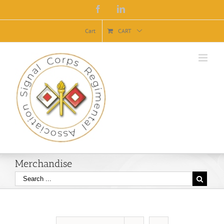
Facebook
Linkedin
Cart
CART
Merchandise