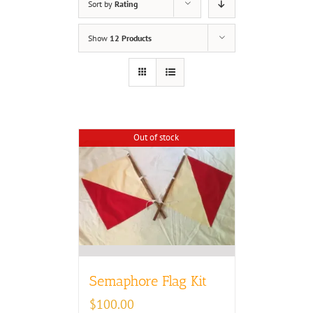
Sort by
Rating
Show
12 Products
Out of stock
Semaphore Flag Kit
$
100.00