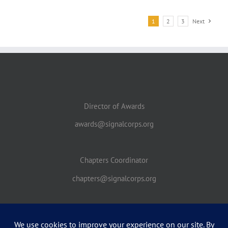
1
2
3
Next
Director of Awards
awards@signalcorps.org
Chapters Coordinator
chapters@signalcorps.org