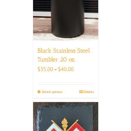
Black Stainless Steel
Tumbler 20 oz.
Price
$
35.00
$
40.00
–
range:
$35.00
through
Select options
Details
$40.00