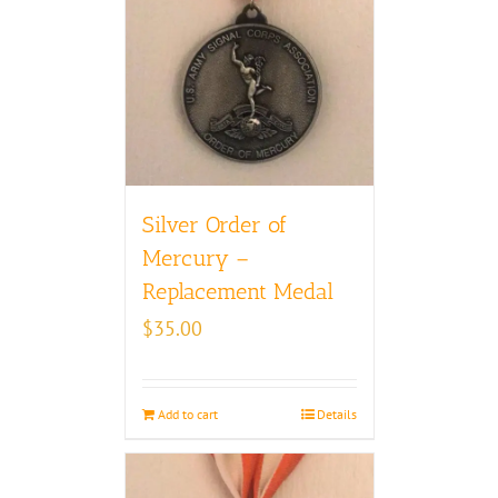
Silver Order of
Mercury –
Replacement Medal
$
35.00
Add to cart
Details