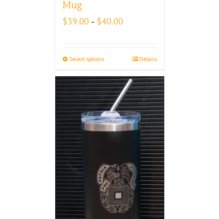
Mug
Price
$
39.00
$
40.00
–
range:
$39.00
through
Select options
Details
$40.00