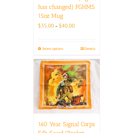
has changed) FGHMS
15oz Mug
Price
$
35.00
$
40.00
–
range:
$35.00
through
Select options
Details
$40.00
160 Year Signal Corps
Silk Scarf/Pocket