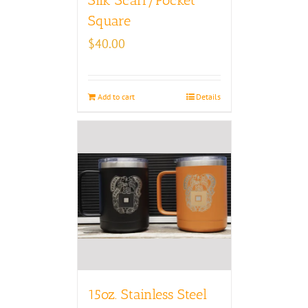
Square
$
40.00
Add to cart
Details
15oz. Stainless Steel