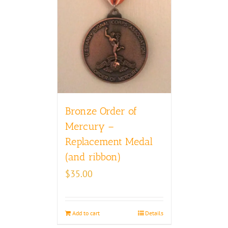
Bronze Order of
Mercury –
Replacement Medal
(and ribbon)
$
35.00
Add to cart
Details