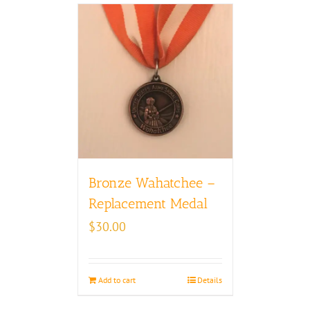
Bronze Wahatchee –
Replacement Medal
$
30.00
Add to cart
Details