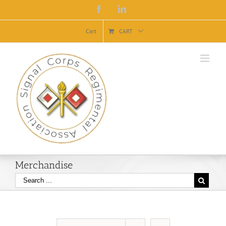
Facebook
Linkedin
Cart
CART
Merchandise