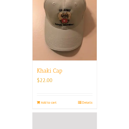
Khaki Cap
$
22.00
Add to cart
Details