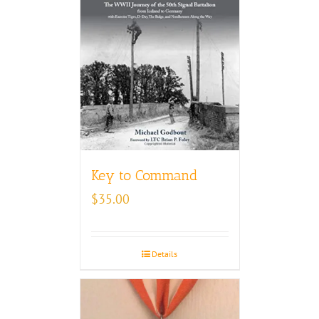
Key to Command
$
35.00
Details