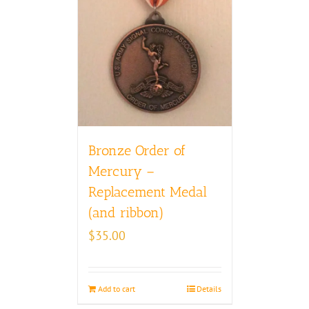
Bronze Order of
Mercury –
Replacement Medal
(and ribbon)
$
35.00
Add to cart
Details