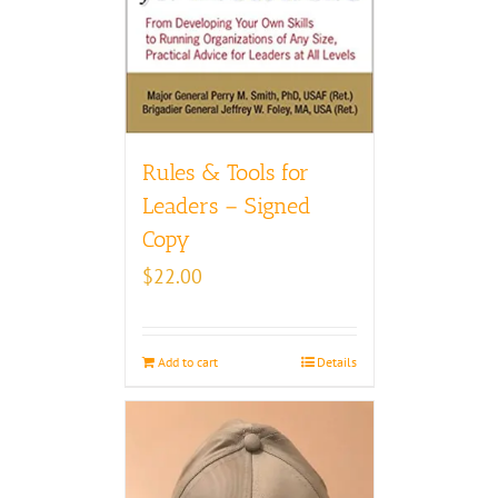
Rules & Tools for
Leaders – Signed
Copy
$
22.00
Add to cart
Details