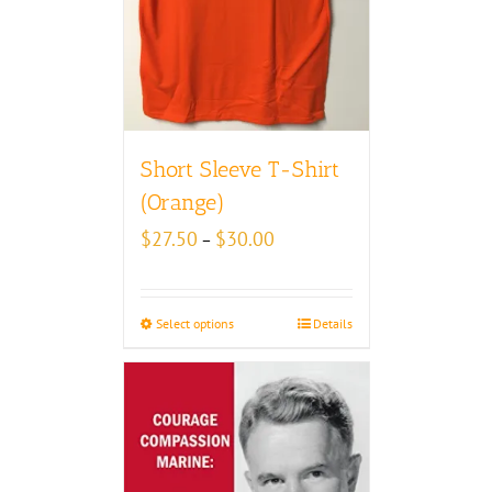
Short Sleeve T-Shirt
(Orange)
Price
$
27.50
$
30.00
–
range:
$27.50
through
Select options
Details
$30.00