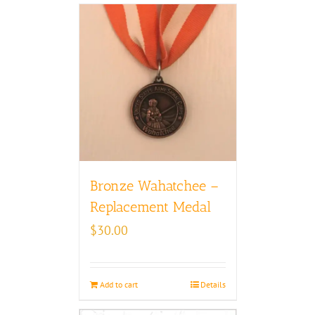
Bronze Wahatchee –
Replacement Medal
$
30.00
Add to cart
Details