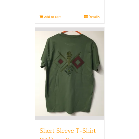
Add to cart
Details
Short Sleeve T-Shirt