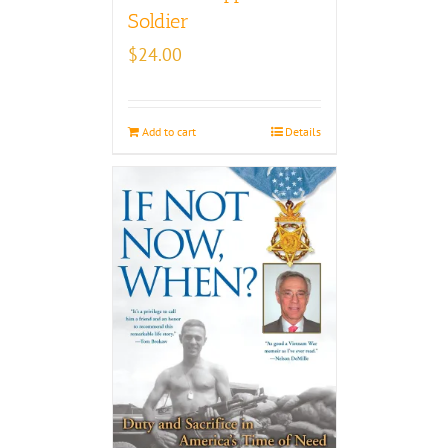
Soldier
$
24.00
Add to cart
Details