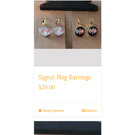
Signal Flag Earrings
$
20.00
Select options
Details