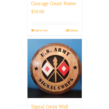
Courage Count Poster
$
50.00
Add to cart
Details
Signal Corps Wall