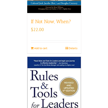
If Not Now, When?
$
22.00
Add to cart
Details