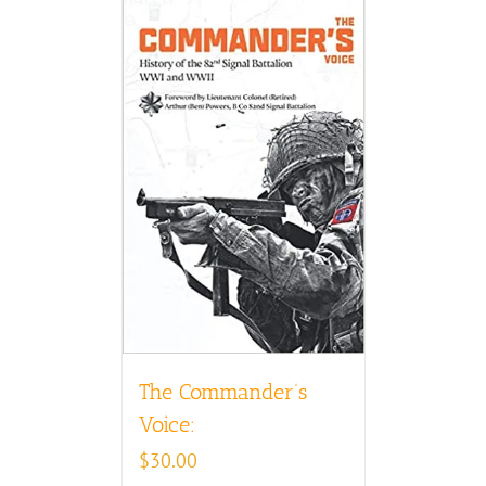
The Commander’s
Voice:
$
30.00