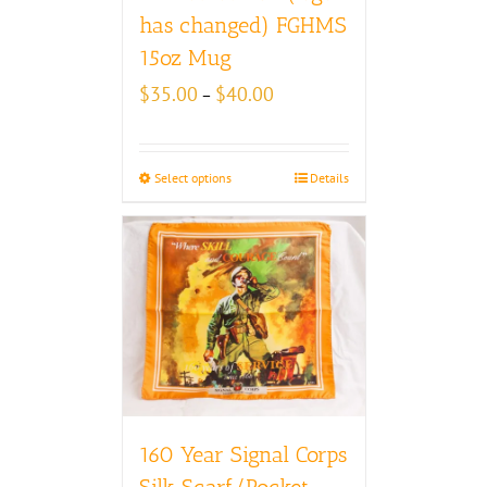
has changed) FGHMS
15oz Mug
Price
$
35.00
$
40.00
–
range:
$35.00
through
Select options
Details
$40.00
160 Year Signal Corps
Silk Scarf/Pocket