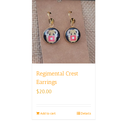
Regimental Crest
Earrings
$
20.00
Add to cart
Details