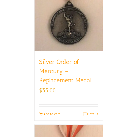
Silver Order of
Mercury –
Replacement Medal
$
35.00
Add to cart
Details