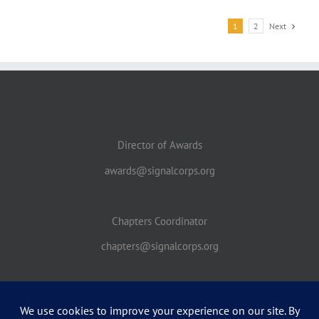
1
2
Next
Director of Awards
awards@signalcorps.org
Chapters Coordinator
chapters@signalcorps.org