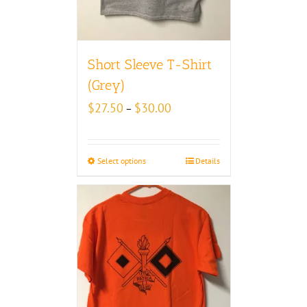
Short Sleeve T-Shirt
(Grey)
Price
$
27.50
$
30.00
–
range:
$27.50
through
Select options
Details
$30.00