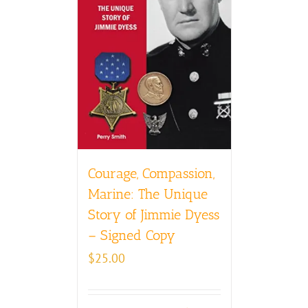
Courage, Compassion,
Marine: The Unique
Story of Jimmie Dyess
– Signed Copy
$
25.00