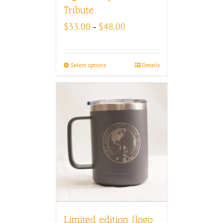
Tribute
Price
$
33.00
$
48.00
–
range:
$33.00
through
Select options
Details
$48.00
Limited edition (logo