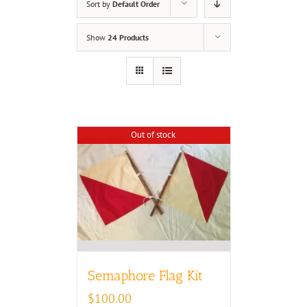
Sort by
Default Order
Show
24 Products
Out of stock
Semaphore Flag Kit
$
100.00