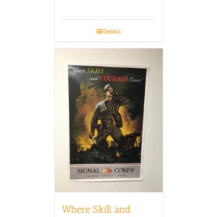
Details
Where Skill and