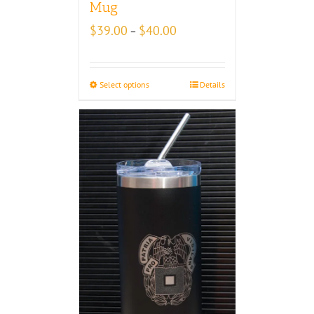
Mug
Price
$
39.00
$
40.00
–
range:
$39.00
through
Select options
Details
$40.00