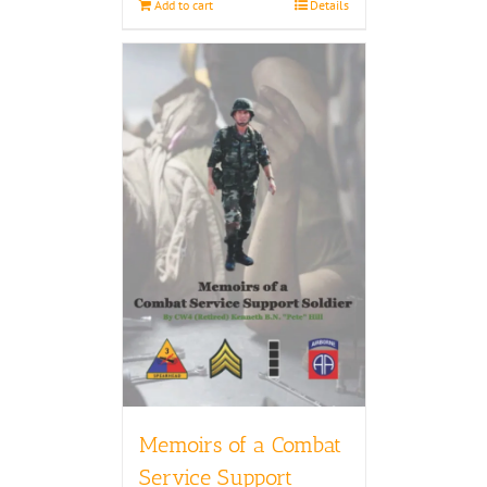
Add to cart
Details
Memoirs of a Combat
Service Support