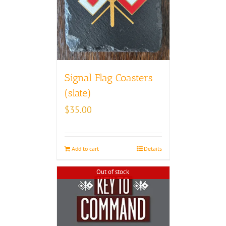
Signal Flag Coasters
(slate)
$
35.00
Add to cart
Details
Out of stock