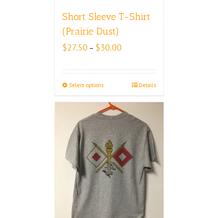
Short Sleeve T-Shirt
(Prairie Dust)
Price
$
27.50
$
30.00
–
range:
$27.50
through
Select options
Details
$30.00