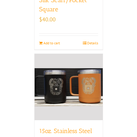
Square
$
40.00
Add to cart
Details
15oz. Stainless Steel