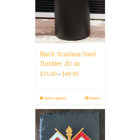
Black Stainless Steel
Tumbler 20 oz.
Price
$
35.00
$
40.00
–
range:
$35.00
through
Select options
Details
$40.00