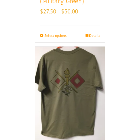
(Military Green)
Price
$
27.50
$
30.00
–
range:
$27.50
through
Select options
Details
$30.00