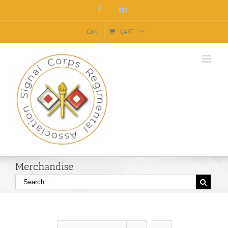
Facebook
Linkedin
Cart
CART
Merchandise