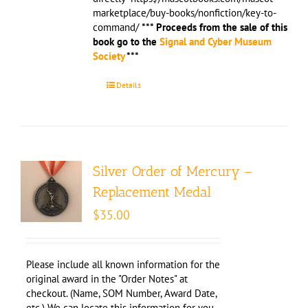
marketplace/buy-books/nonfiction/key-to-
command/
*** Proceeds from the sale of this
book go to the
Signal and Cyber Museum
Society
***
Details
Silver Order of Mercury –
Replacement Medal
$
35.00
Please include all known information for the
original award in the "Order Notes" at
checkout. (Name, SOM Number, Award Date,
etc.) We can locate this information for you