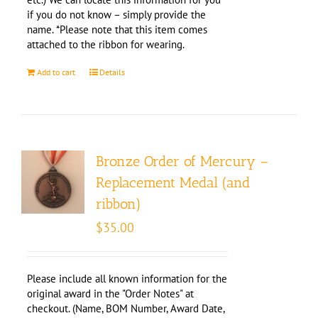
if you do not know – simply provide the
name. *Please note that this item comes
attached to the ribbon for wearing.
Add to cart
Details
Bronze Order of Mercury –
Replacement Medal (and
ribbon)
$
35.00
Please include all known information for the
original award in the "Order Notes" at
checkout. (Name, BOM Number, Award Date,