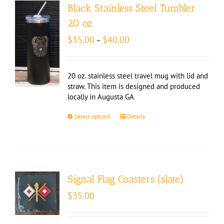
Black Stainless Steel Tumbler
20 oz.
Price
$
35.00
$
40.00
–
range:
$35.00
through
20 oz. stainless steel travel mug with lid and
$40.00
straw. This item is designed and produced
locally in Augusta GA
Select options
Details
Signal Flag Coasters (slate)
$
35.00