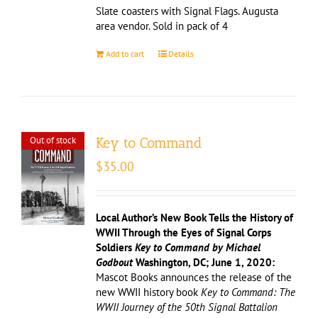
Slate coasters with Signal Flags. Augusta
area vendor. Sold in pack of 4
Add to cart
Details
Out of stock
Key to Command
$
35.00
Local Author’s New Book Tells the History of
WWII Through the Eyes of Signal Corps
Soldiers
Key to Command by Michael
Godbout
Washington, DC; June 1, 2020:
Mascot Books announces the release of the
new WWII history book
Key to Command: The
WWII Journey of the 50th Signal Battalion