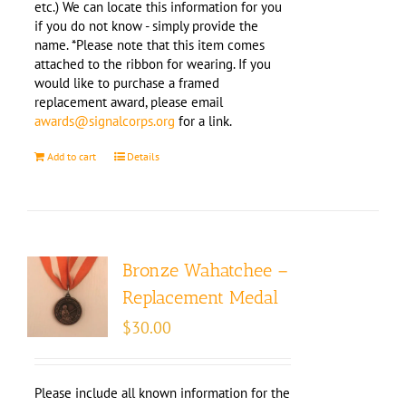
etc.) We can locate this information for you
if you do not know - simply provide the
name. *Please note that this item comes
attached to the ribbon for wearing. If you
would like to purchase a framed
replacement award, please email
awards@signalcorps.org
for a link.
Add to cart
Details
Bronze Wahatchee –
Replacement Medal
$
30.00
Please include all known information for the