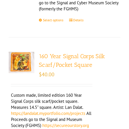
go to the Signal and Cyber Museum Society
(formerly the FGHMS)
Select options
Details
160 Year Signal Corps Silk
Scarf/Pocket Square
$
40.00
Custom made, limited edition 160 Year
Signal Corps silk scarf/pocket square.
Measures 14.5" square. Artist: Lan Dalat.
https://landalat.myportfolio.com/projects
All
Proceeds go to the Signal and Museum
Society (FGHMS)
https://secureourstory.org