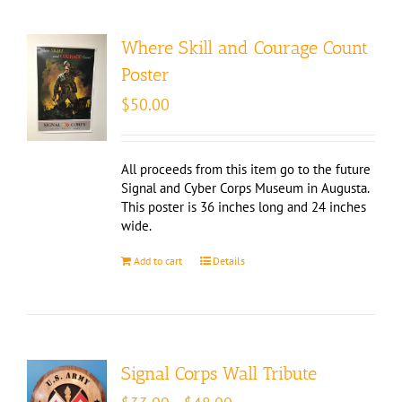
Where Skill and Courage Count
Poster
$
50.00
All proceeds from this item go to the future
Signal and Cyber Corps Museum in Augusta.
This poster is 36 inches long and 24 inches
wide.
Add to cart
Details
Signal Corps Wall Tribute
Price