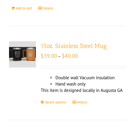
Add to cart
Details
15oz. Stainless Steel Mug
Price
$
39.00
$
40.00
–
range:
$39.00
through
Double wall Vacuum insulation
$40.00
Hand wash only
This item is designed locally in Augusta GA
Select options
Details