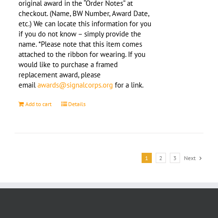
original award in the “Order Notes” at
checkout. (Name, BW Number, Award Date,
etc.) We can locate this information for you
if you do not know – simply provide the
name. *Please note that this item comes
attached to the ribbon for wearing. If you
would like to purchase a framed
replacement award, please
email
awards@signalcorps.org
for a link.
Add to cart
Details
1
2
3
Next