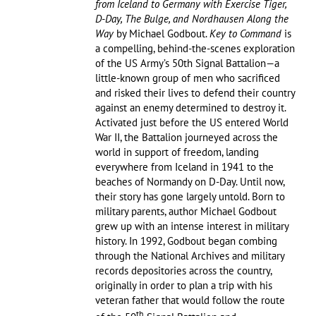
from Iceland to Germany with Exercise Tiger,
D-Day, The Bulge, and Nordhausen Along the
Way
by Michael Godbout.
Key to Command
is
a compelling, behind-the-scenes exploration
of the US Army’s 50th Signal Battalion—a
little-known group of men who sacrificed
and risked their lives to defend their country
against an enemy determined to destroy it.
Activated just before the US entered World
War II, the Battalion journeyed across the
world in support of freedom, landing
everywhere from Iceland in 1941 to the
beaches of Normandy on D-Day. Until now,
their story has gone largely untold. Born to
military parents, author Michael Godbout
grew up with an intense interest in military
history. In 1992, Godbout began combing
through the National Archives and military
records depositories across the country,
originally in order to plan a trip with his
veteran father that would follow the route
th