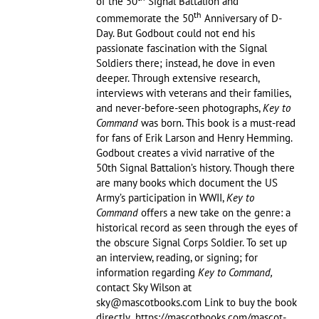
of the 50
Signal Battalion and
th
commemorate the 50
Anniversary of D-
Day. But Godbout could not end his
passionate fascination with the Signal
Soldiers there; instead, he dove in even
deeper. Through extensive research,
interviews with veterans and their families,
and never-before-seen photographs,
Key to
Command
was born. This book is a must-read
for fans of Erik Larson and Henry Hemming.
Godbout creates a vivid narrative of the
50th Signal Battalion’s history. Though there
are many books which document the US
Army’s participation in WWII,
Key to
Command
offers a new take on the genre: a
historical record as seen through the eyes of
the obscure Signal Corps Soldier. To set up
an interview, reading, or signing; for
information regarding
Key to Command,
contact Sky Wilson at
sky@mascotbooks.com Link to buy the book
directly https://mascotbooks.com/mascot-