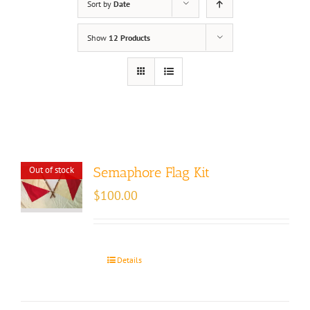
Sort by
Date
Show
12 Products
Out of stock
Semaphore Flag Kit
$
100.00
Details