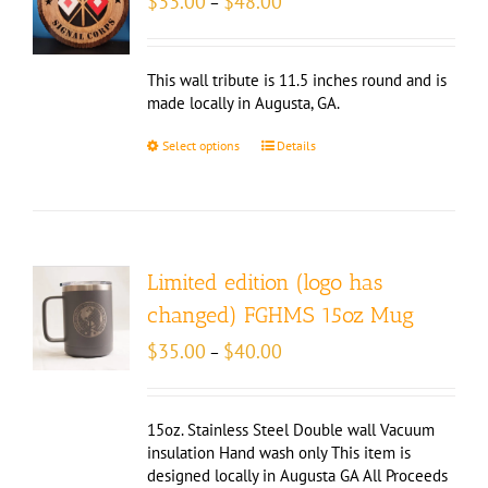
$
33.00
$
48.00
–
range:
$33.00
through
This wall tribute is 11.5 inches round and is
$48.00
made locally in Augusta, GA.
Select options
Details
Limited edition (logo has
changed) FGHMS 15oz Mug
Price
$
35.00
$
40.00
–
range:
$35.00
through
15oz. Stainless Steel Double wall Vacuum
$40.00
insulation Hand wash only This item is
designed locally in Augusta GA All Proceeds