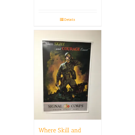
Details
Where Skill and