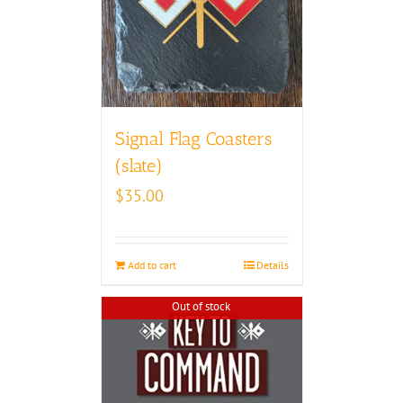
Signal Flag Coasters
(slate)
$
35.00
Add to cart
Details
Out of stock