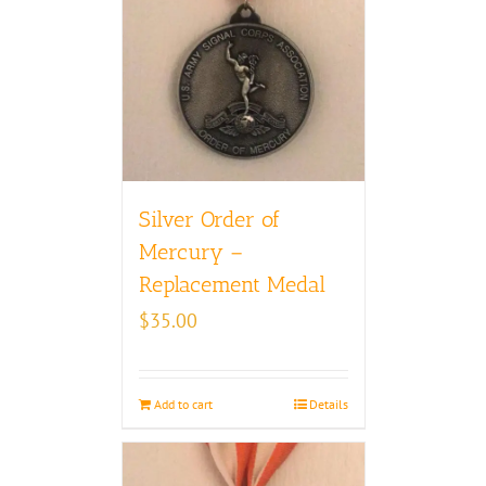
Silver Order of
Mercury –
Replacement Medal
$
35.00
Add to cart
Details