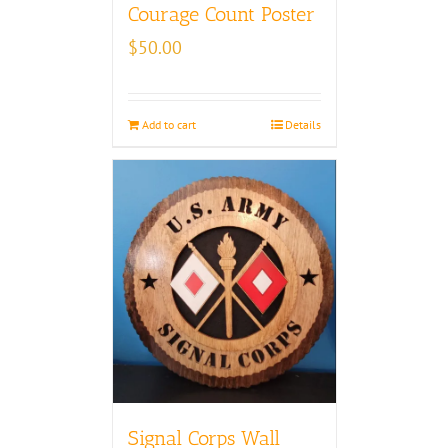
Courage Count Poster
$
50.00
Add to cart
Details
Signal Corps Wall