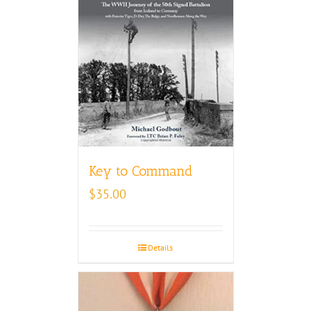
Key to Command
$
35.00
Details