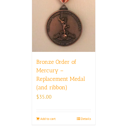
Bronze Order of
Mercury –
Replacement Medal
(and ribbon)
$
35.00
Add to cart
Details