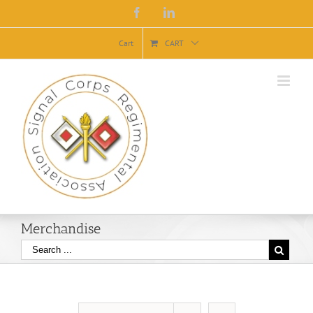
Facebook
Linkedin
Cart
CART
Merchandise