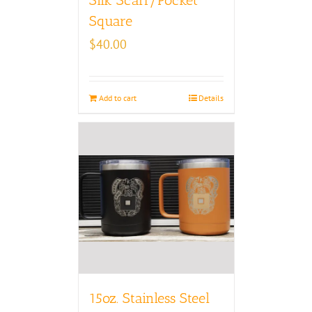
Square
$
40.00
Add to cart
Details
15oz. Stainless Steel