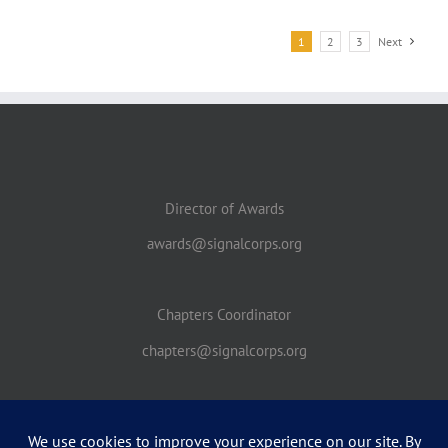
1
2
3
Next
Director of Awards
awards@signalcorps.org
Chapters Coordinator
chapters@signalcorps.org