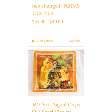
has changed) FGHMS
15oz Mug
Price
$
35.00
$
40.00
–
range:
$35.00
through
Select options
Details
$40.00
160 Year Signal Corps
Silk Scarf/Pocket