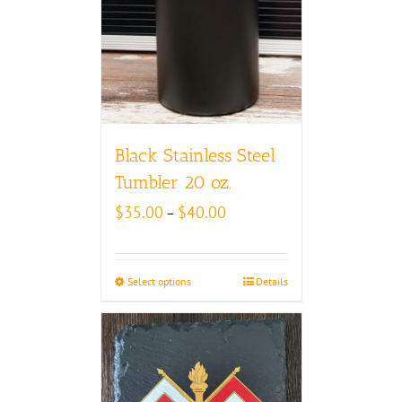
Black Stainless Steel
Tumbler 20 oz.
Price
$
35.00
$
40.00
–
range:
$35.00
through
Select options
Details
$40.00