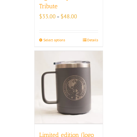
Tribute
Price
$
33.00
$
48.00
–
range:
$33.00
through
Select options
Details
$48.00
Limited edition (logo