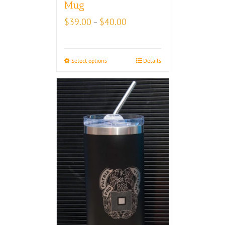
Mug
Price
$
39.00
$
40.00
–
range:
$39.00
through
Select options
Details
$40.00