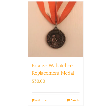
Bronze Wahatchee –
Replacement Medal
$
30.00
Add to cart
Details