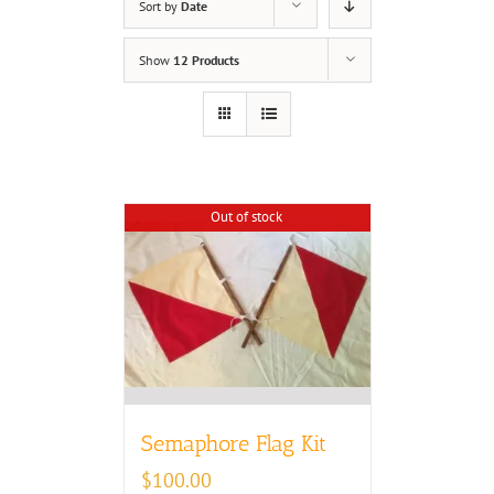
Sort by
Date
Show
12 Products
Out of stock
Semaphore Flag Kit
$
100.00