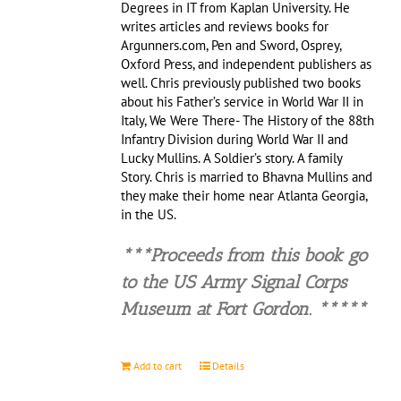
Degrees in IT from Kaplan University. He
writes articles and reviews books for
Argunners.com, Pen and Sword, Osprey,
Oxford Press, and independent publishers as
well. Chris previously published two books
about his Father’s service in World War II in
Italy, We Were There- The History of the 88th
Infantry Division during World War II and
Lucky Mullins. A Soldier’s story. A family
Story. Chris is married to Bhavna Mullins and
they make their home near Atlanta Georgia,
in the US.
***Proceeds from this book go
to the US Army Signal Corps
Museu
m at Fort Gordon. *****
Add to cart
Details