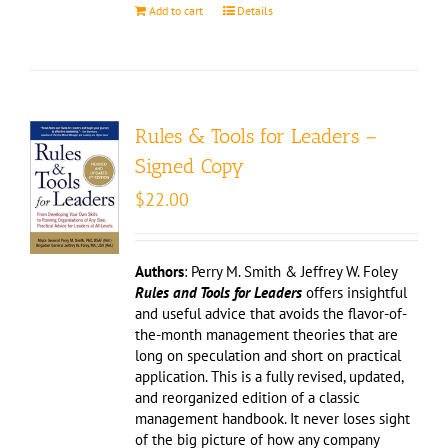
Add to cart
Details
Rules & Tools for Leaders –
Signed Copy
$
22.00
Authors
: Perry M. Smith & Jeffrey W. Foley
Rules and Tools for Leaders
offers insightful
and useful advice that avoids the flavor-of-
the-month management theories that are
long on speculation and short on practical
application. This is a fully revised, updated,
and reorganized edition of a classic
management handbook. It never loses sight
of the big picture of how any company