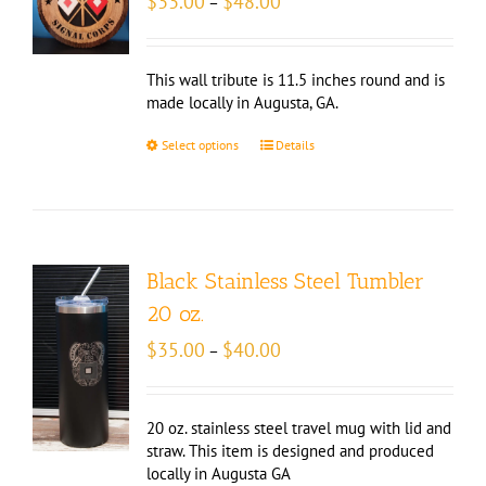
$
33.00
$
48.00
–
range:
$33.00
through
This wall tribute is 11.5 inches round and is
$48.00
made locally in Augusta, GA.
Select options
Details
Black Stainless Steel Tumbler
20 oz.
Price
$
35.00
$
40.00
–
range:
$35.00
through
20 oz. stainless steel travel mug with lid and
$40.00
straw. This item is designed and produced
locally in Augusta GA