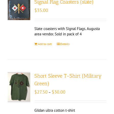
Signal Flag Coasters (slate)
$
35.00
Slate coasters with Signal Flags. Augusta
area vendor. Sold in pack of 4
Add to cart
Details
Short Sleeve T-Shirt (Military
Green)
Price
$
27.50
$
30.00
–
range:
$27.50
through
Gildan ultra cotton t-shirt
$30.00