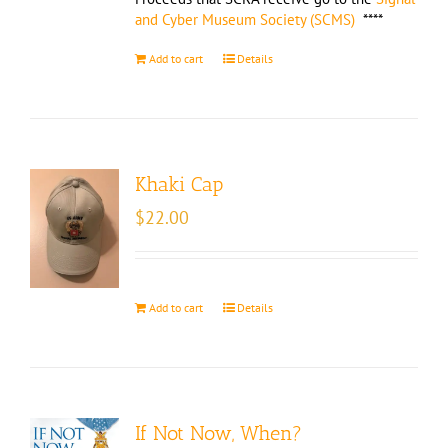
and Cyber Museum Society (SCMS)
****
Add to cart
Details
Khaki Cap
$
22.00
Add to cart
Details
If Not Now, When?