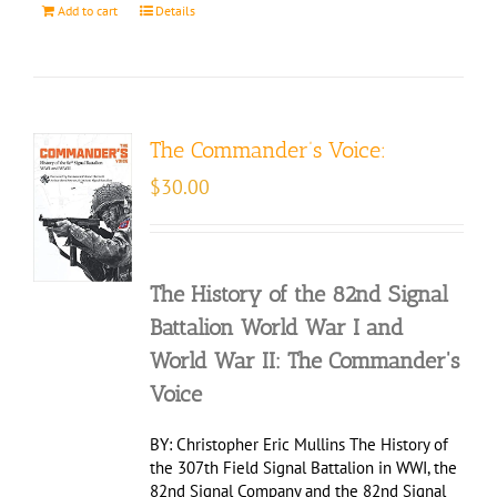
Add to cart
Details
The Commander’s Voice:
$
30.00
The History of the 82nd Signal
Battalion World War I and
World War II: The Commander's
Voice
BY: Christopher Eric Mullins The History of
the 307th Field Signal Battalion in WWI, the
82nd Signal Company and the 82nd Signal