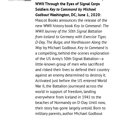
WWII Through the Eyes of Signal Corps
Soldiers
Key to Command by Michael
Godbout
Washington, DC; June 1, 2020:
Mascot Books announces the release of the
new WWII history book
Key to Command: The
WWII Journey of the 50th Signal Battalion
from Iceland to Germany with Exercise Tiger,
D-Day, The Bulge, and Nordhausen Along the
Way
by Michael Godbout.
Key to Command
is
a compelling, behind-the-scenes exploration
of the US Army’s 50th Signal Battalion—a
little-known group of men who sacrificed
and risked their lives to defend their country
against an enemy determined to destroy it.
Activated just before the US entered World
War II, the Battalion journeyed across the
world in support of freedom, landing
everywhere from Iceland in 1941 to the
beaches of Normandy on D-Day. Until now,
their story has gone largely untold. Born to
military parents, author Michael Godbout