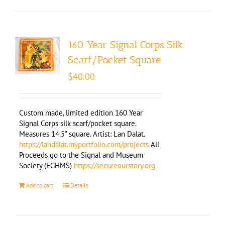
160 Year Signal Corps Silk
Scarf/Pocket Square
$
40.00
Custom made, limited edition 160 Year
Signal Corps silk scarf/pocket square.
Measures 14.5" square. Artist: Lan Dalat.
https://landalat.myportfolio.com/projects
All
Proceeds go to the Signal and Museum
Society (FGHMS)
https://secureourstory.org
Add to cart
Details