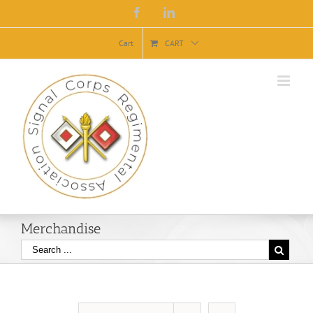
Facebook
Linkedin
Cart
CART
Merchandise