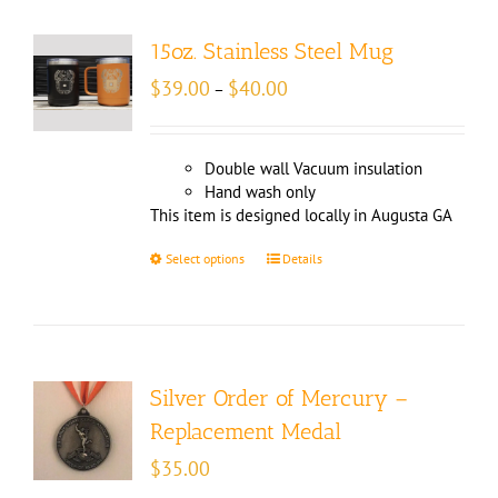
15oz. Stainless Steel Mug
Price
$
39.00
$
40.00
–
range:
$39.00
through
Double wall Vacuum insulation
$40.00
Hand wash only
This item is designed locally in Augusta GA
Select options
Details
Silver Order of Mercury –
Replacement Medal
$
35.00