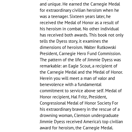
and unique. He earned the Carnegie Medal
for extraordinary civilian heroism when he
was a teenager. Sixteen years later, he
received the Medal of Honor as a result of
his heroism in combat. No other individual
has received both awards. This book not only
tells the Dyess story, it examines the
dimensions of heroism. Walter Rutkowski
President, Carnegie Hero Fund Commission.
The pattern of the life of Jimmie Dyess was
remarkable: an Eagle Scout, a recipient of
the Carnegie Medal and the Medal of Honor.
Herein you will meet a man of valor and
benevolence with a fundamental
commitment to service above self. Medal of
Honor recipient, Hal Fritz, President,
Congressional Medal of Honor Society For
his extraordinary bravery in the rescue of a
drowning woman, Clemson undergraduate
Jimmie Dyess received America's top civilian
award for heroism, the Carnegie Medal.