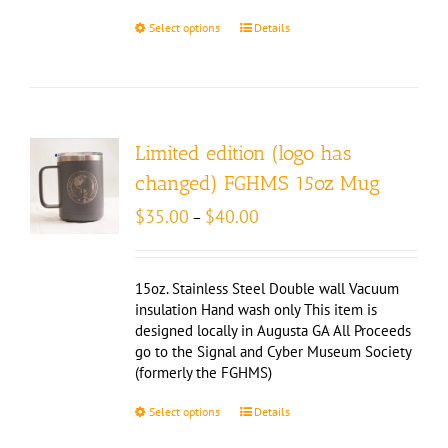
Select options
Details
Limited edition (logo has
changed) FGHMS 15oz Mug
Price
$
35.00
$
40.00
–
range:
$35.00
through
15oz. Stainless Steel Double wall Vacuum
$40.00
insulation Hand wash only This item is
designed locally in Augusta GA All Proceeds
go to the Signal and Cyber Museum Society
(formerly the FGHMS)
Select options
Details