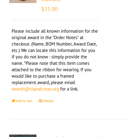
$
35.00
Please include all known information for the
original award in the "Order Notes" at
checkout. (Name, BOM Number, Award Date,
etc.) We can locate this information for you
if you do not know - simply provide the
name. *Please note that this item comes
attached to the ribbon for wearing. If you
would like to purchase a framed
replacement award, please email
awards@signalcorps.org
for a link.
Add to cart
Details