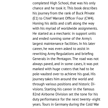
completed High School, that was his only
chance and he took it. This book describes
his journey from the rank of Buck Private
(E1) to Chief Warrant Officer Four (CW4).
Honing his skills and craft along the way
with his myriad of worldwide assignments.
He started as a mechanic in support units
and ended running some of the Army's
largest maintenance facilities. In his later
career, he was even asked to assist in
rewriting Army Regulations and briefing
Generals in the Pentagon. The road was not
always paved, and in some cases, it was pot
marked with huge craters that had to be
pole-vaulted over to achieve his goal. His
journey takes him around the world and
through various positions and historic Di-
visions. Starting his career in the famous
82nd Airborne Division set the tone for his
duty performance for the next twenty- eight
years. Tours in Germany during the Cold War