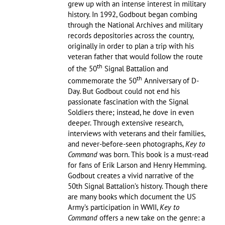
grew up with an intense interest in military
history. In 1992, Godbout began combing
through the National Archives and military
records depositories across the country,
originally in order to plan a trip with his
veteran father that would follow the route
th
of the 50
Signal Battalion and
th
commemorate the 50
Anniversary of D-
Day. But Godbout could not end his
passionate fascination with the Signal
Soldiers there; instead, he dove in even
deeper. Through extensive research,
interviews with veterans and their families,
and never-before-seen photographs,
Key to
Command
was born. This book is a must-read
for fans of Erik Larson and Henry Hemming.
Godbout creates a vivid narrative of the
50th Signal Battalion’s history. Though there
are many books which document the US
Army’s participation in WWII,
Key to
Command
offers a new take on the genre: a