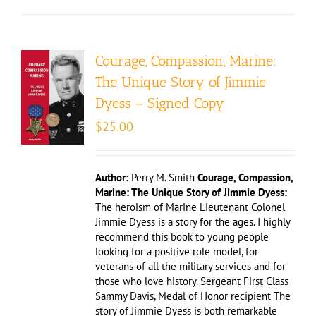
Courage, Compassion, Marine:
The Unique Story of Jimmie
Dyess – Signed Copy
$
25.00
Author:
Perry M. Smith
Courage, Compassion,
Marine: The Unique Story of Jimmie Dyess:
The heroism of Marine Lieutenant Colonel
Jimmie Dyess is a story for the ages. I highly
recommend this book to young people
looking for a positive role model, for
veterans of all the military services and for
those who love history. Sergeant First Class
Sammy Davis, Medal of Honor recipient The
story of Jimmie Dyess is both remarkable