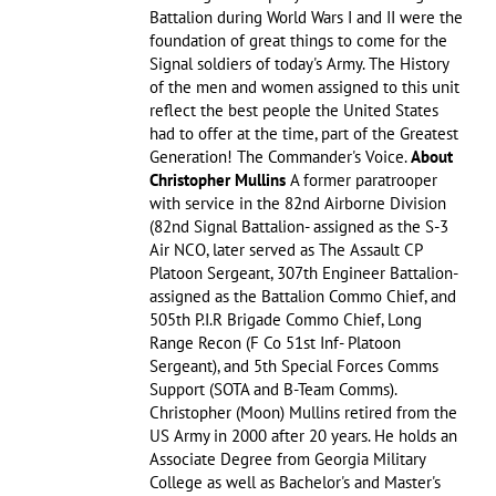
Battalion during World Wars I and II were the
foundation of great things to come for the
Signal soldiers of today's Army. The History
of the men and women assigned to this unit
reflect the best people the United States
had to offer at the time, part of the Greatest
Generation! The Commander's Voice.
About
Christopher Mullins
A former paratrooper
with service in the 82nd Airborne Division
(82nd Signal Battalion- assigned as the S-3
Air NCO, later served as The Assault CP
Platoon Sergeant, 307th Engineer Battalion-
assigned as the Battalion Commo Chief, and
505th P.I.R Brigade Commo Chief, Long
Range Recon (F Co 51st Inf- Platoon
Sergeant), and 5th Special Forces Comms
Support (SOTA and B-Team Comms).
Christopher (Moon) Mullins retired from the
US Army in 2000 after 20 years. He holds an
Associate Degree from Georgia Military
College as well as Bachelor's and Master's