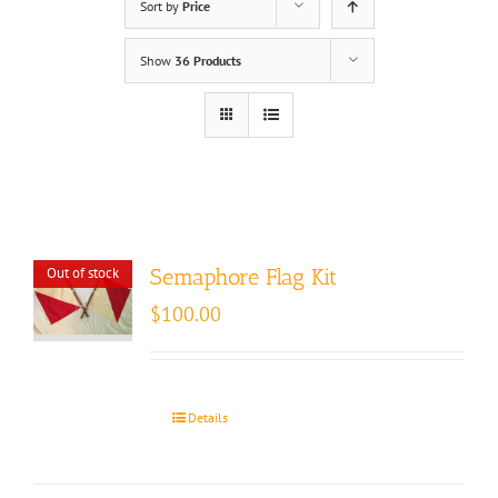
Sort by
Price
Show
36 Products
Out of stock
Semaphore Flag Kit
$
100.00
Details