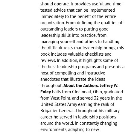
should operate. It provides useful and time-
tested advice that can be implemented
immediately to the benefit of the entire
organization. From defining the qualities of
outstanding leaders to putting good
leadership skills into practice, from
managing yourself and others to handling
the difficult tests that leadership brings, this
book includes valuable checklists and
reviews. In addition, it highlights some of
the best leadership programs and presents a
host of compelling and instructive
anecdotes that illustrate the ideas
throughout.
About the Authors
:
Jeffrey W.
Foley
hails from Cincinnati, Ohio, graduated
from West Point, and served 32 years in the
United States Army earning the rank of
Brigadier General. Throughout his military
career he served in leadership positions
around the world, in constantly changing
environments, adapting to new