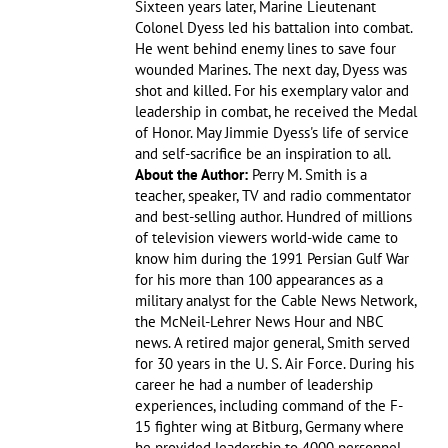
Sixteen years later, Marine Lieutenant
Colonel Dyess led his battalion into combat.
He went behind enemy lines to save four
wounded Marines. The next day, Dyess was
shot and killed. For his exemplary valor and
leadership in combat, he received the Medal
of Honor. May Jimmie Dyess's life of service
and self-sacrifice be an inspiration to all.
About the Author:
Perry M. Smith is a
teacher, speaker, TV and radio commentator
and best-selling author. Hundred of millions
of television viewers world-wide came to
know him during the 1991 Persian Gulf War
for his more than 100 appearances as a
military analyst for the Cable News Network,
the McNeil-Lehrer News Hour and NBC
news. A retired major general, Smith served
for 30 years in the U. S. Air Force. During his
career he had a number of leadership
experiences, including command of the F-
15 fighter wing at Bitburg, Germany where
he provided leadership to 4000 personnel.