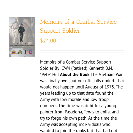
Memoirs of a Combat Service
Support Soldier
$
24.00
Memoirs of a Combat Service Support
Soldier By: CW4 (Retired) Kenneth B.N.
"Pete" Hill
About the Book
The Vietnam War
was finally over, but not officially ended. That
would not happen until August of 1975. The
years leading up to that date found the
Army with low morale and low troop
numbers. The time was right for a young
painter from Pasadena, Texas to enlist and
try to forge his own path. At the time the
Army was accepting indi- viduals who
wanted to join the ranks but that had not