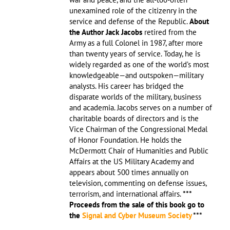
unexamined role of the citizenry in the
service and defense of the Republic.
About
the Author
Jack Jacobs
retired from the
Army as a full Colonel in 1987, after more
than twenty years of service. Today, he is
widely regarded as one of the world’s most
knowledgeable—and outspoken—military
analysts. His career has bridged the
disparate worlds of the military, business
and academia. Jacobs serves on a number of
charitable boards of directors and is the
Vice Chairman of the Congressional Medal
of Honor Foundation. He holds the
McDermott Chair of Humanities and Public
Affairs at the US Military Academy and
appears about 500 times annually on
television, commenting on defense issues,
terrorism, and international affairs.
***
Proceeds from the sale of this book go to
the
Signal and Cyber Museum Society
***