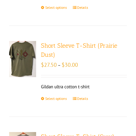
Select options
Details
Short Sleeve T-Shirt (Prairie
Dust)
Price
$
27.50
$
30.00
–
range:
$27.50
through
Gildan ultra cotton t-shirt
$30.00
Select options
Details