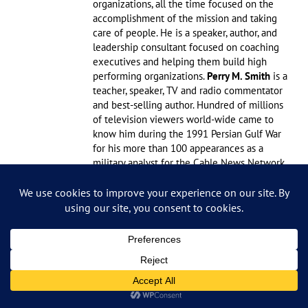
organizations, all the time focused on the
accomplishment of the mission and taking
care of people. He is a speaker, author, and
leadership consultant focused on coaching
executives and helping them build high
performing organizations.
Perry M. Smith
is a
teacher, speaker, TV and radio commentator
and best-selling author. Hundred of millions
of television viewers world-wide came to
know him during the 1991 Persian Gulf War
for his more than 100 appearances as a
military analyst for the Cable News Network,
the McNeil-Lehrer News Hour and NBC
news. A retired major general, Smith served
for 30 years in the U. S. Air Force. During his
career he had a number of leadership
experiences, including command of the F-
15 fighter wing at Bitburg, Germany where
he provided leadership to 4000 personnel.
Later, he served as the top Air Force planner
and as the commandant of the National War
College. Smith’s total number of flying