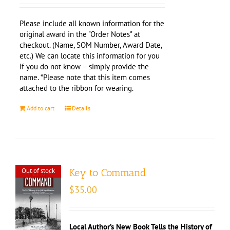
Please include all known information for the
original award in the "Order Notes" at
checkout. (Name, SOM Number, Award Date,
etc.) We can locate this information for you
if you do not know – simply provide the
name. *Please note that this item comes
attached to the ribbon for wearing.
Add to cart
Details
Out of stock
Key to Command
$
35.00
Local Author’s New Book Tells the History of