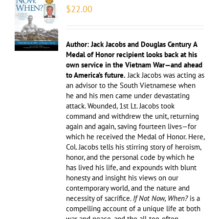
$
22.00
Author: Jack Jacobs and Douglas Century
A
Medal of Honor recipient looks back at his
own service in the Vietnam War—and ahead
to America’s future.
Jack Jacobs was acting as
an advisor to the South Vietnamese when
he and his men came under devastating
attack. Wounded, 1st Lt. Jacobs took
command and withdrew the unit, returning
again and again, saving fourteen lives—for
which he received the Medal of Honor. Here,
Col. Jacobs tells his stirring story of heroism,
honor, and the personal code by which he
has lived his life, and expounds with blunt
honesty and insight his views on our
contemporary world, and the nature and
necessity of sacrifice.
If Not Now, When?
is a
compelling account of a unique life at both
war and peace, and the all-too-often