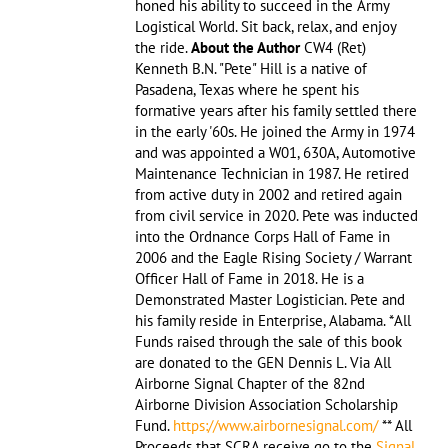
honed his ability to succeed in the Army
Logistical World. Sit back, relax, and enjoy
the ride.
About the Author
CW4 (Ret)
Kenneth B.N. "Pete" Hill is a native of
Pasadena, Texas where he spent his
formative years after his family settled there
in the early '60s. He joined the Army in 1974
and was appointed a W01, 630A, Automotive
Maintenance Technician in 1987. He retired
from active duty in 2002 and retired again
from civil service in 2020. Pete was inducted
into the Ordnance Corps Hall of Fame in
2006 and the Eagle Rising Society / Warrant
Officer Hall of Fame in 2018. He is a
Demonstrated Master Logistician. Pete and
his family reside in Enterprise, Alabama. *All
Funds raised through the sale of this book
are donated to the GEN Dennis L. Via All
Airborne Signal Chapter of the 82nd
Airborne Division Association Scholarship
Fund.
https://www.airbornesignal.com/
** All
Proceeds that SCRA receive go to the
Signal