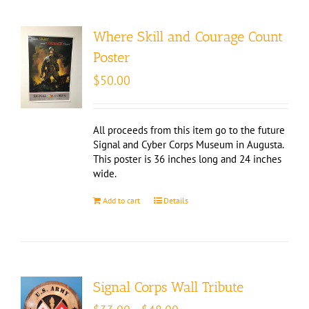
Where Skill and Courage Count
Poster
$
50.00
All proceeds from this item go to the future
Signal and Cyber Corps Museum in Augusta.
This poster is 36 inches long and 24 inches
wide.
Add to cart
Details
Signal Corps Wall Tribute
Price