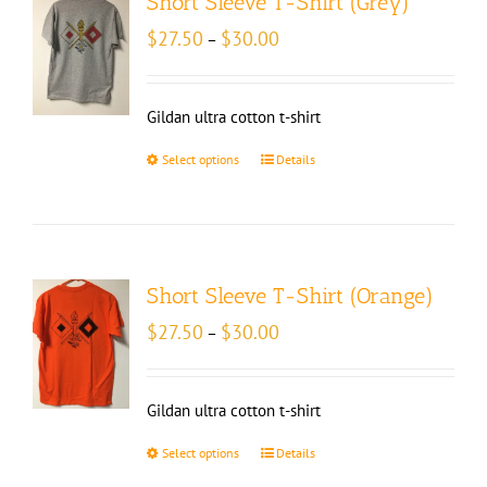
Short Sleeve T-Shirt (Grey)
Price
$
27.50
$
30.00
–
range:
$27.50
through
Gildan ultra cotton t-shirt
$30.00
Select options
Details
Short Sleeve T-Shirt (Orange)
Price
$
27.50
$
30.00
–
range:
$27.50
through
Gildan ultra cotton t-shirt
$30.00
Select options
Details