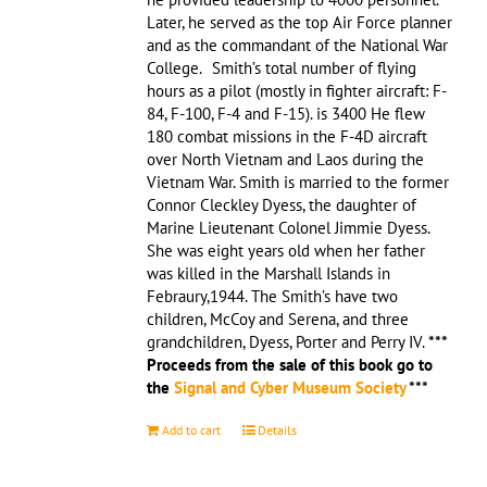
Later, he served as the top Air Force planner
and as the commandant of the National War
College. Smith’s total number of flying
hours as a pilot (mostly in fighter aircraft: F-
84, F-100, F-4 and F-15). is 3400 He flew
180 combat missions in the F-4D aircraft
over North Vietnam and Laos during the
Vietnam War. Smith is married to the former
Connor Cleckley Dyess, the daughter of
Marine Lieutenant Colonel Jimmie Dyess.
She was eight years old when her father
was killed in the Marshall Islands in
Febraury,1944. The Smith’s have two
children, McCoy and Serena, and three
grandchildren, Dyess, Porter and Perry IV.
***
Proceeds from the sale of this book go to
the
Signal and Cyber Museum Society
***
Add to cart
Details