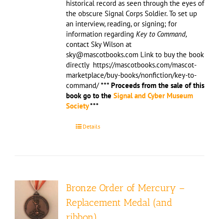
historical record as seen through the eyes of
the obscure Signal Corps Soldier. To set up
an interview, reading, or signing; for
information regarding
Key to Command,
contact Sky Wilson at
sky@mascotbooks.com Link to buy the book
directly https://mascotbooks.com/mascot-
marketplace/buy-books/nonfiction/key-to-
command/
*** Proceeds from the sale of this
book go to the
Signal and Cyber Museum
Society
***
Details
Bronze Order of Mercury –
Replacement Medal (and
ribbon)