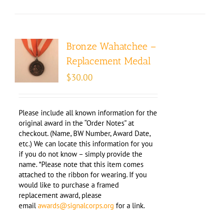
Bronze Wahatchee –
Replacement Medal
$
30.00
Please include all known information for the
original award in the “Order Notes” at
checkout. (Name, BW Number, Award Date,
etc.) We can locate this information for you
if you do not know – simply provide the
name. *Please note that this item comes
attached to the ribbon for wearing. If you
would like to purchase a framed
replacement award, please
email
awards@signalcorps.org
for a link.