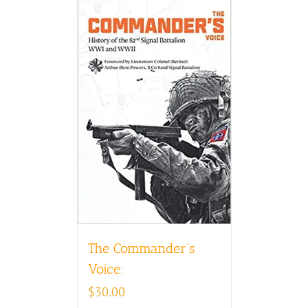
The Commander’s
Voice:
$
30.00