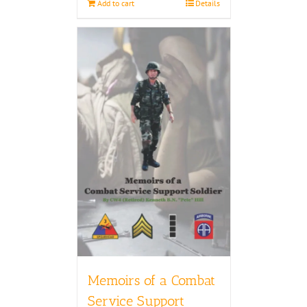
Add to cart
Details
Memoirs of a Combat
Service Support