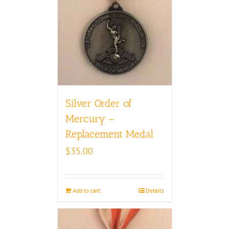
Silver Order of
Mercury –
Replacement Medal
$
35.00
Add to cart
Details