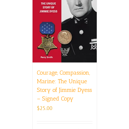
Courage, Compassion,
Marine: The Unique
Story of Jimmie Dyess
– Signed Copy
$
25.00