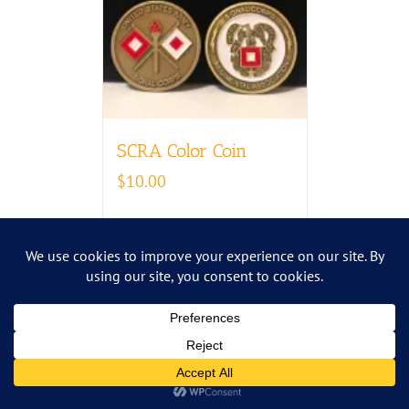
SCRA Color Coin
$
10.00
Add to cart
Details