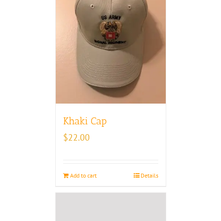
Khaki Cap
$
22.00
Add to cart
Details