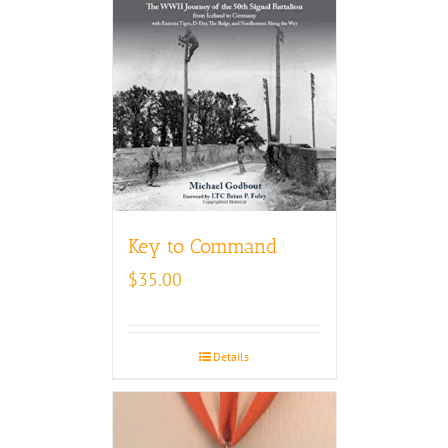
Key to Command
$
35.00
Details