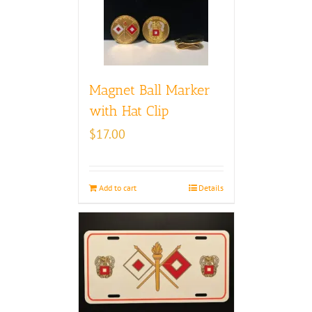
Magnet Ball Marker
with Hat Clip
$
17.00
Add to cart
Details