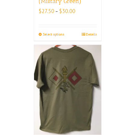
(Military Green)
Price
$
27.50
$
30.00
–
range:
$27.50
through
Select options
Details
$30.00