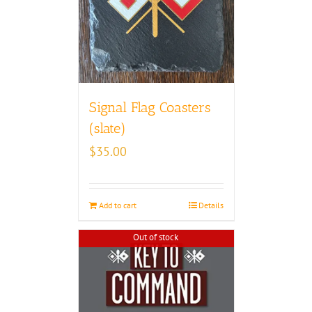
Signal Flag Coasters
(slate)
$
35.00
Add to cart
Details
Out of stock