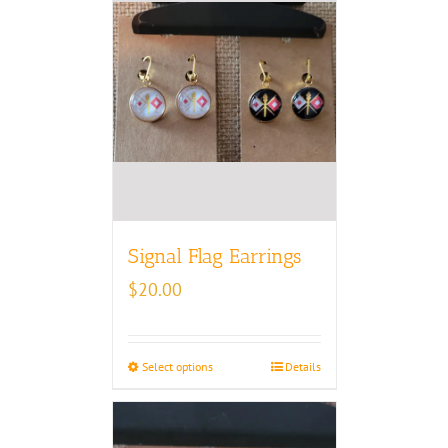
Signal Flag Earrings
$
20.00
Select options
Details