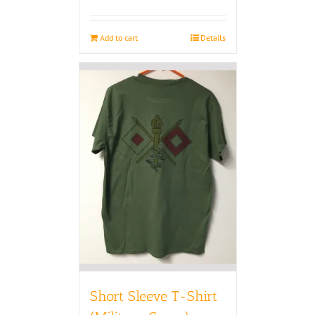
Add to cart
Details
Short Sleeve T-Shirt