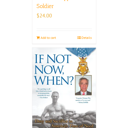
Soldier
$
24.00
Add to cart
Details