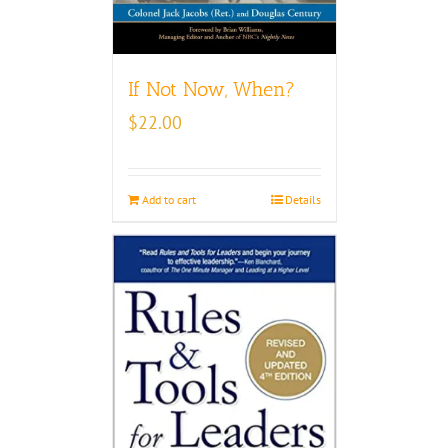
If Not Now, When?
$
22.00
Add to cart
Details