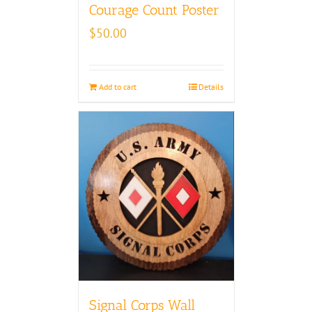
Courage Count Poster
$
50.00
Add to cart
Details
Signal Corps Wall