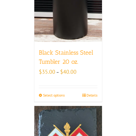
Black Stainless Steel
Tumbler 20 oz.
Price
$
35.00
$
40.00
–
range:
$35.00
through
Select options
Details
$40.00