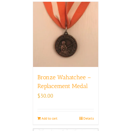
Bronze Wahatchee –
Replacement Medal
$
30.00
Add to cart
Details