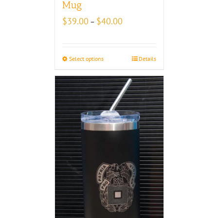
Mug
Price
$
39.00
$
40.00
–
range:
$39.00
through
Select options
Details
$40.00