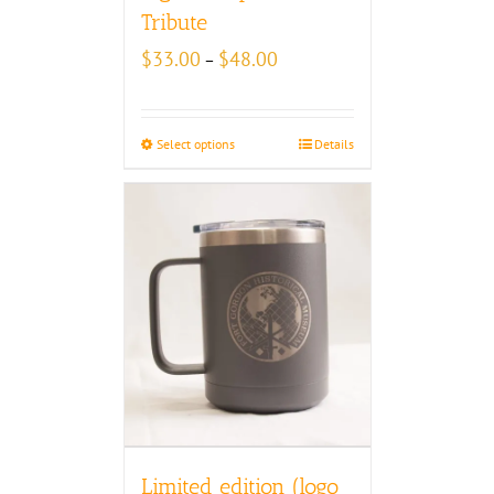
Tribute
Price
$
33.00
$
48.00
–
range:
$33.00
through
Select options
Details
$48.00
Limited edition (logo