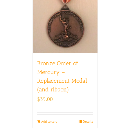
Bronze Order of
Mercury –
Replacement Medal
(and ribbon)
$
35.00
Add to cart
Details