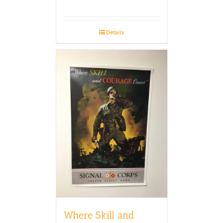
Details
Where Skill and