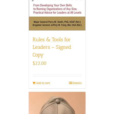
Rules & Tools for
Leaders – Signed
Copy
$
22.00
Add to cart
Details