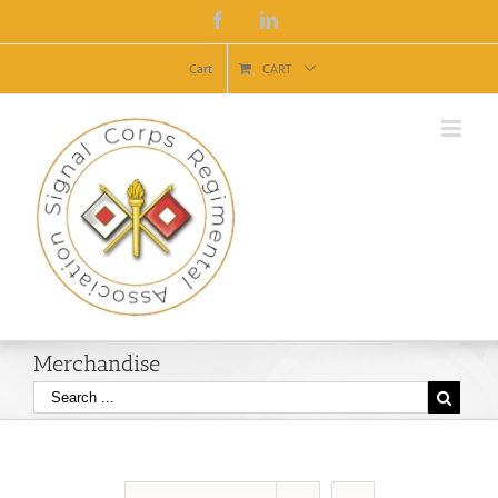
Facebook
Linkedin
Cart
CART
Merchandise