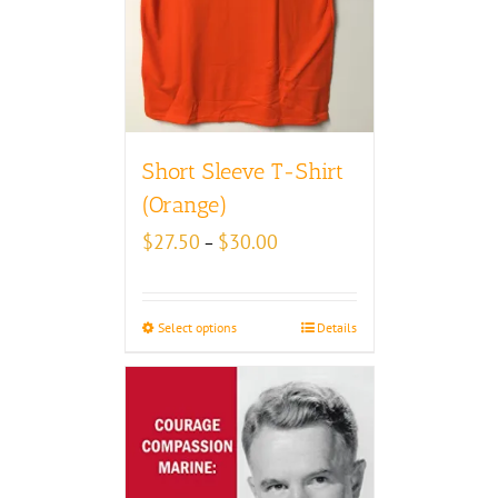
Short Sleeve T-Shirt
(Orange)
Price
$
27.50
$
30.00
–
range:
$27.50
through
Select options
Details
$30.00