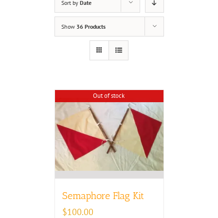
Sort by
Date
Show
36 Products
Out of stock
Semaphore Flag Kit
$
100.00