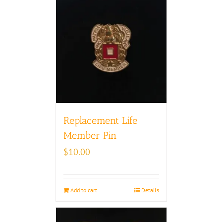
Replacement Life
Member Pin
$
10.00
Add to cart
Details