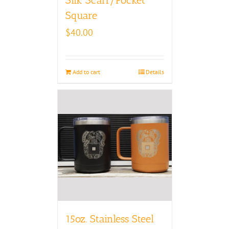
Square
$
40.00
Add to cart
Details
15oz. Stainless Steel