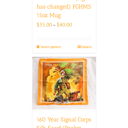
has changed) FGHMS
15oz Mug
Price
$
35.00
$
40.00
–
range:
$35.00
through
Select options
Details
$40.00
160 Year Signal Corps
Silk Scarf/Pocket