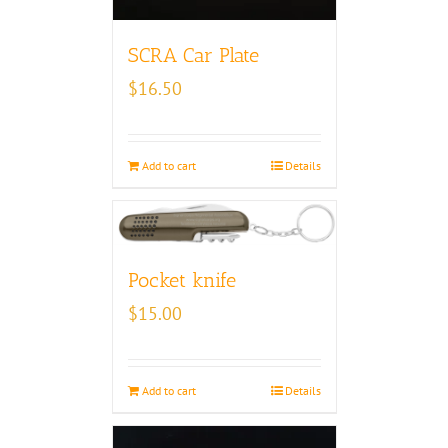
SCRA Car Plate
$
16.50
Add to cart
Details
Pocket knife
$
15.00
Add to cart
Details