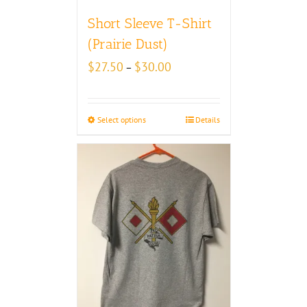
Short Sleeve T-Shirt
(Prairie Dust)
Price
$
27.50
$
30.00
–
range:
$27.50
through
Select options
Details
$30.00