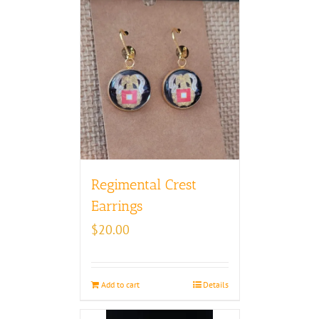
Regimental Crest
Earrings
$
20.00
Add to cart
Details