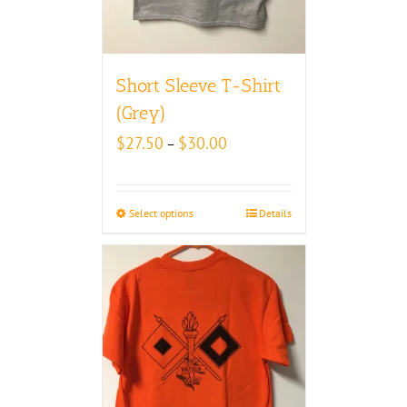
Short Sleeve T-Shirt
(Grey)
Price
$
27.50
$
30.00
–
range:
$27.50
through
Select options
Details
$30.00