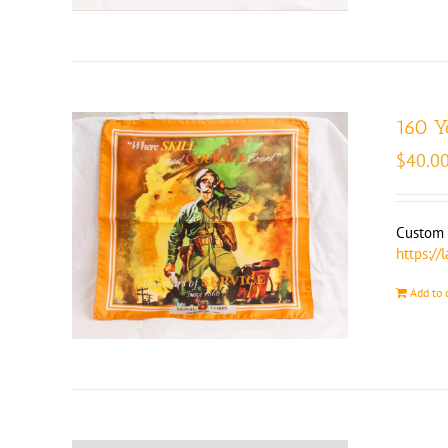
160 Y
$
40.0
Custom m
https://
Add to 