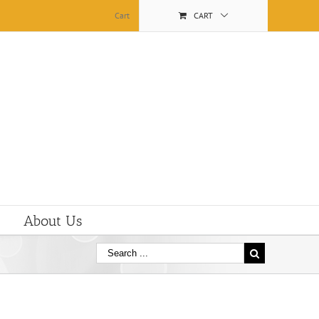
Cart
CART
About Us