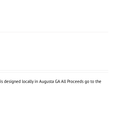
s designed locally in Augusta GA All Proceeds go to the