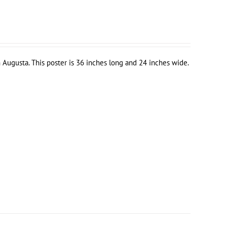
 Augusta. This poster is 36 inches long and 24 inches wide.