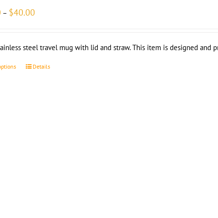
Price
0
$
40.00
–
range:
$35.00
through
tainless steel travel mug with lid and straw. This item is designed and 
$40.00
options
Details