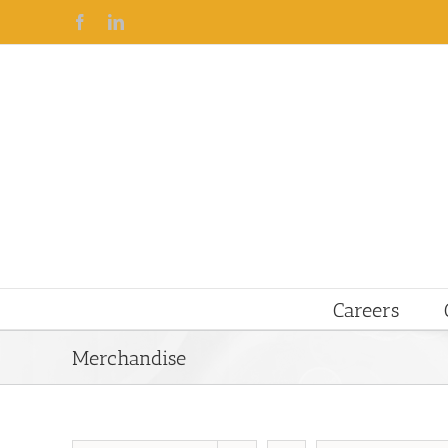
Facebook
Linkedin
Careers
Merchandise