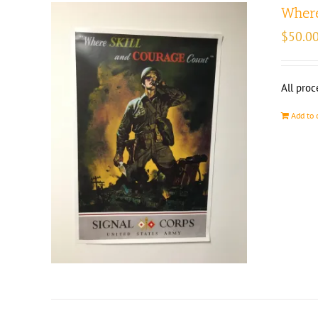
Where
$
50.0
All proc
Add to 