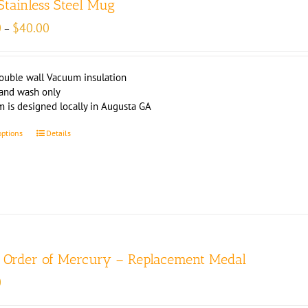
 Stainless Steel Mug
Price
0
$
40.00
–
range:
$39.00
through
ouble wall Vacuum insulation
$40.00
and wash only
m is designed locally in Augusta GA
options
Details
r Order of Mercury – Replacement Medal
0