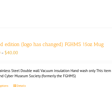
ed edition (logo has changed) FGHMS 15oz Mug
Price
0
$
40.00
–
range:
$35.00
through
ainless Steel Double wall Vacuum insulation Hand wash only This item i
$40.00
and Cyber Museum Society (formerly the FGHMS)
options
Details