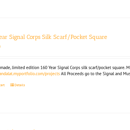
ear Signal Corps Silk Scarf/Pocket Square
0
ade, limited edition 160 Year Signal Corps silk scarf/pocket square. Mea
landalat.myportfolio.com/projects
All Proceeds go to the Signal and M
cart
Details