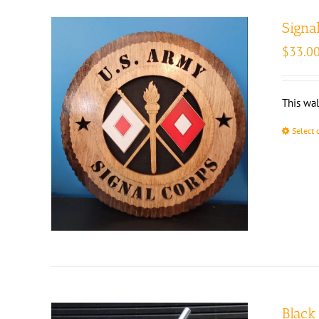
Signa
$
33.0
This wal
Select 
Black