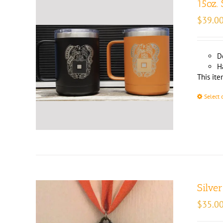
15oz.
$
39.0
D
H
This ite
Select 
Silve
$
35.0