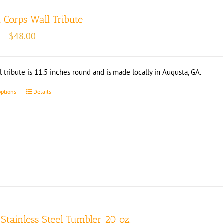
l Corps Wall Tribute
Price
0
$
48.00
–
range:
$33.00
through
l tribute is 11.5 inches round and is made locally in Augusta, GA.
$48.00
options
Details
 Stainless Steel Tumbler 20 oz.