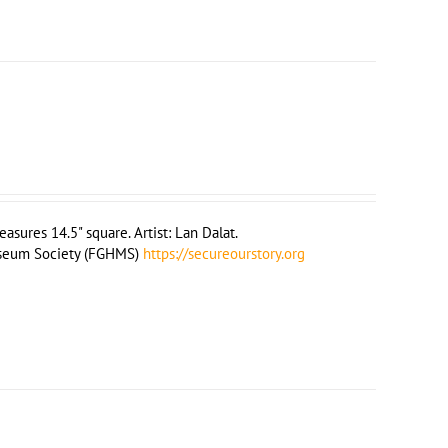
sures 14.5" square. Artist: Lan Dalat.
useum Society (FGHMS)
https://secureourstory.org