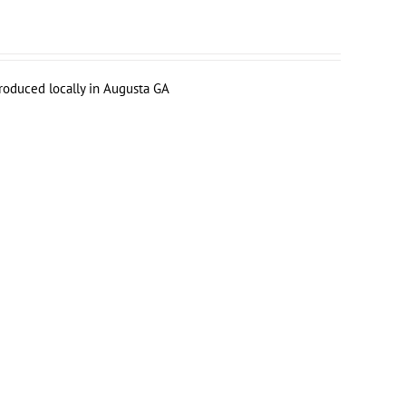
produced locally in Augusta GA