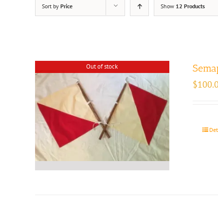
Sort by
Price
Show
12 Products
Out of stock
Semap
$
100.
Det