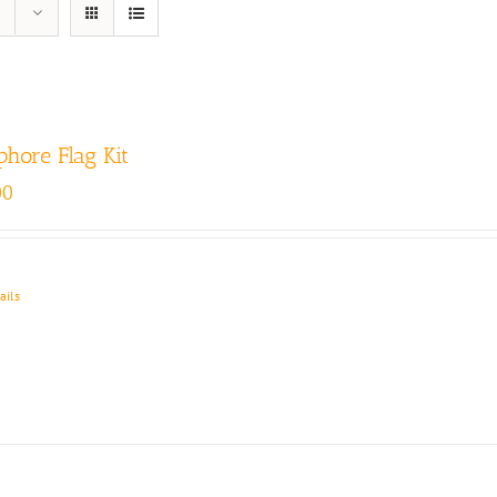
hore Flag Kit
00
ails