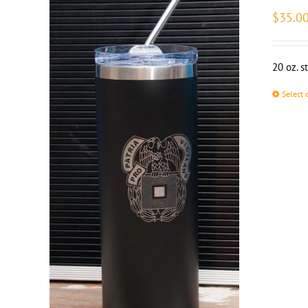
$
35.0
20 oz. s
Select 