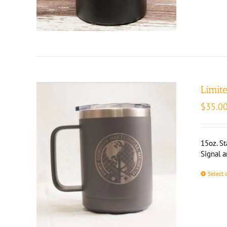
Limit
$
35.0
15oz. St
Signal 
Select 