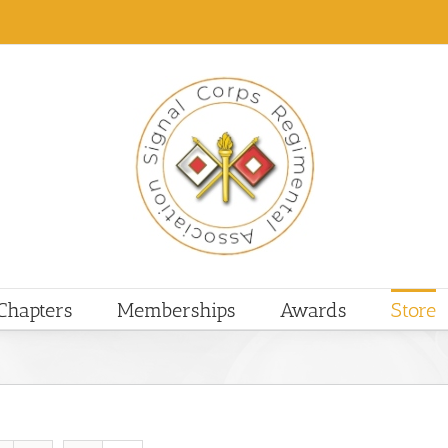
Chapters
Memberships
Awards
Store