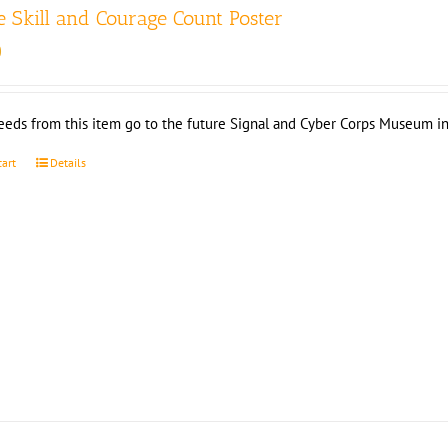
 Skill and Courage Count Poster
0
eeds from this item go to the future Signal and Cyber Corps Museum in
cart
Details