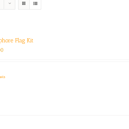
hore Flag Kit
00
ails