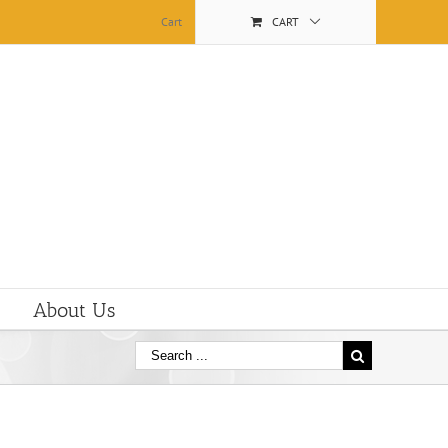
Cart
CART
About Us