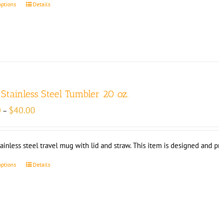
options
Details
 Stainless Steel Tumbler 20 oz.
Price
0
$
40.00
–
range:
$35.00
through
tainless steel travel mug with lid and straw. This item is designed and 
$40.00
options
Details