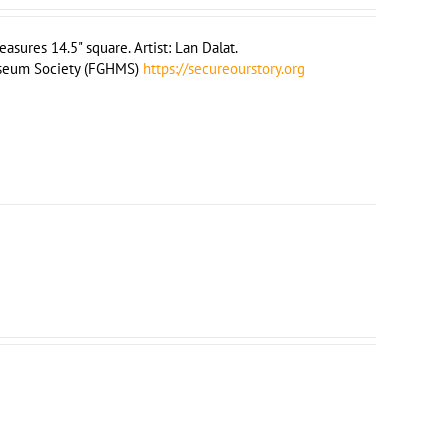
sures 14.5" square. Artist: Lan Dalat.
useum Society (FGHMS)
https://secureourstory.org