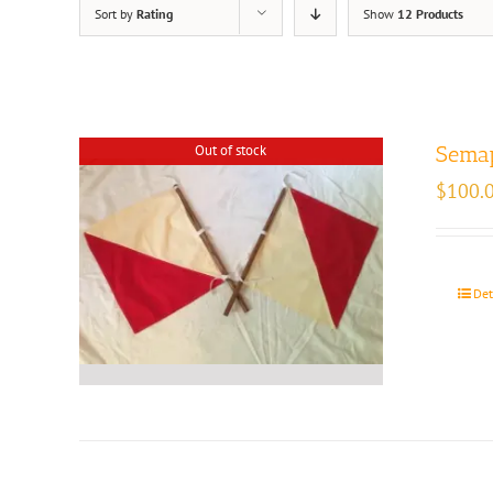
Sort by
Rating
Show
12 Products
Out of stock
Semap
$
100.
Det