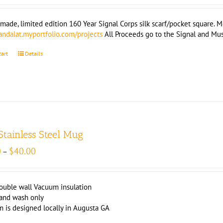
ade, limited edition 160 Year Signal Corps silk scarf/pocket square. Mea
landalat.myportfolio.com/projects
All Proceeds go to the Signal and M
cart
Details
 Stainless Steel Mug
Price
0
$
40.00
–
range:
$39.00
through
ouble wall Vacuum insulation
$40.00
and wash only
m is designed locally in Augusta GA