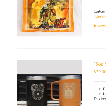
Custom m
https://
Add to 
15oz.
$
39.0
D
H
This ite