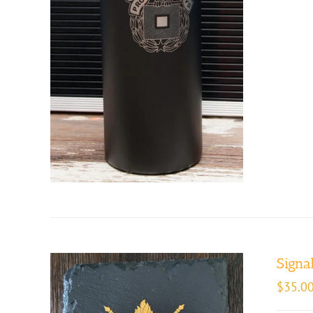
Signal
$
35.0