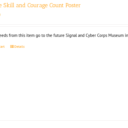
 Skill and Courage Count Poster
0
eeds from this item go to the future Signal and Cyber Corps Museum in
cart
Details