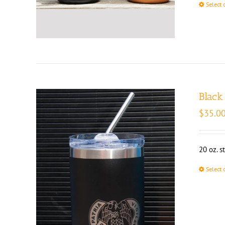
Select 
Black
$
35.0
20 oz. s
Select 