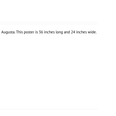
 Augusta. This poster is 36 inches long and 24 inches wide.