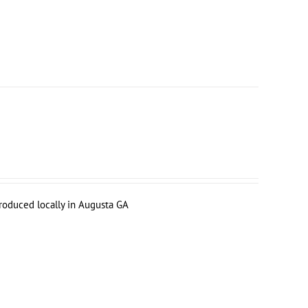
produced locally in Augusta GA