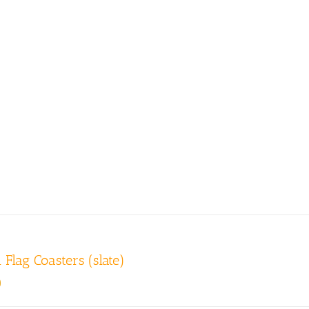
 Flag Coasters (slate)
0