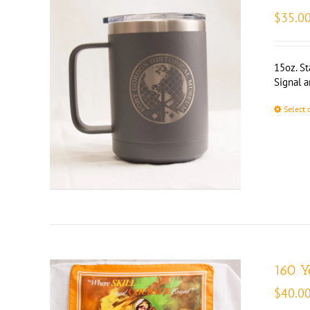
$
35.0
15oz. St
Signal 
Select 
160 Y
$
40.0