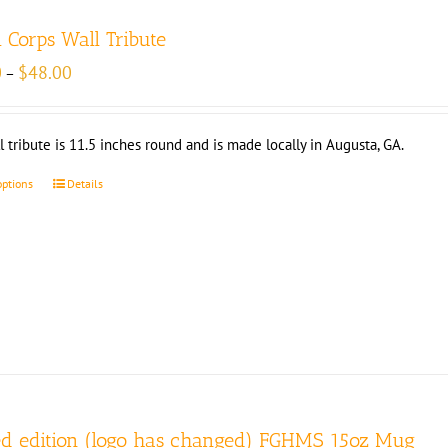
l Corps Wall Tribute
Price
0
$
48.00
–
range:
$33.00
through
l tribute is 11.5 inches round and is made locally in Augusta, GA.
$48.00
options
Details
ed edition (logo has changed) FGHMS 15oz Mug