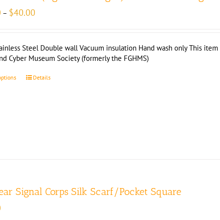
Price
0
$
40.00
–
range:
$35.00
through
ainless Steel Double wall Vacuum insulation Hand wash only This item i
$40.00
and Cyber Museum Society (formerly the FGHMS)
options
Details
ear Signal Corps Silk Scarf/Pocket Square
0