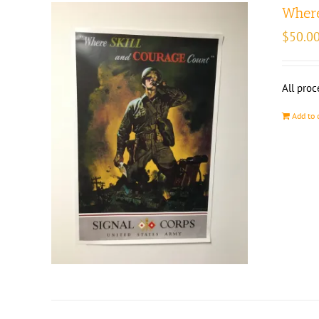
Where
$
50.0
All proc
Add to 