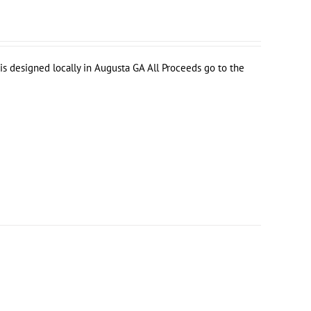
s designed locally in Augusta GA All Proceeds go to the