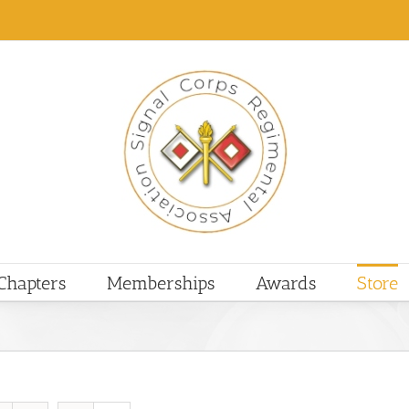
Chapters
Memberships
Awards
Store