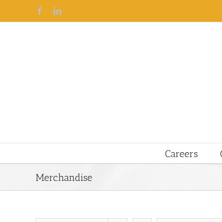
Facebook
Linkedin
Careers
Merchandise