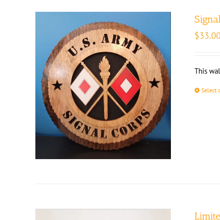
Signa
$
33.0
This wal
Select 
Limit