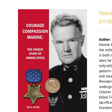
Coura
$
25.0
Author:
Jimmie D
the mili
is both 
later, h
only tel
pattern 
will mee
Preside
undergra
Colonel
killed. 
sacrific
Hundred