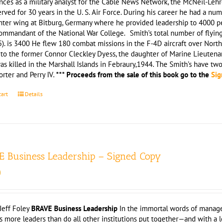
nces as a military analyst for the Cable News Network, the McNeil-Leh
rved for 30 years in the U. S. Air Force. During his career he had a n
hter wing at Bitburg, Germany where he provided leadership to 4000 pe
ommandant of the National War College. Smith’s total number of flying ho
). is 3400 He flew 180 combat missions in the F-4D aircraft over Nort
 to the former Connor Cleckley Dyess, the daughter of Marine Lieutena
as killed in the Marshall Islands in Febraury,1944. The Smith’s have tw
orter and Perry IV.
*** Proceeds from the sale of this book go to the
Sig
cart
Details
 Business Leadership – Signed Copy
0
Jeff Foley
BRAVE Business Leadership
In the immortal words of manage
 more leaders than do all other institutions put together—and with a l