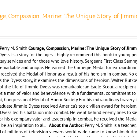
ge, Compassion, Marine: The Unique Story of Jimmi
0
Perry M. Smith
Courage, Compassion, Marine: The Unique Story of Jimm
yess is a story for the ages. I highly recommend this book to young peop
tary services and for those who love history. Sergeant First Class Sam
remarkable and unique. He earned the Carnegie Medal for extraordinar
e received the Medal of Honor as a result of his heroism in combat. No 
ls the Dyess story, it examines the dimensions of heroism. Walter Rut
of the life of Jimmie Dyess was remarkable: an Eagle Scout, a recipie
t a man of valor and benevolence with a fundamental commitment to ser
nt, Congressional Medal of Honor Society For his extraordinary braver
duate Jimmie Dyess received America's top civilian award for heroism,
 Dyess led his battalion into combat. He went behind enemy lines to s
For his exemplary valor and leadership in combat, he received the Medal
e be an inspiration to all.
About the Author:
Perry M. Smith is a teacher
 of millions of television viewers world-wide came to know him during