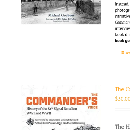
instead,
photogr
narrativ
Comma
intervie
book di
book go
Det
The C
$
30.0
The H