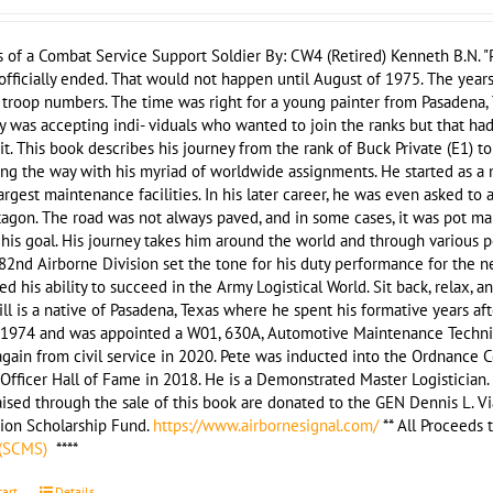
of a Combat Service Support Soldier By: CW4 (Retired) Kenneth B.N. "P
officially ended. That would not happen until August of 1975. The yea
troop numbers. The time was right for a young painter from Pasadena, T
 was accepting indi- viduals who wanted to join the ranks but that ha
it. This book describes his journey from the rank of Buck Private (E1) t
ong the way with his myriad of worldwide assignments. He started as 
argest maintenance facilities. In his later career, he was even asked to 
agon. The road was not always paved, and in some cases, it was pot ma
his goal. His journey takes him around the world and through various posi
2nd Airborne Division set the tone for his duty performance for the n
d his ability to succeed in the Army Logistical World. Sit back, relax, a
ill is a native of Pasadena, Texas where he spent his formative years afte
 1974 and was appointed a W01, 630A, Automotive Maintenance Technici
again from civil service in 2020. Pete was inducted into the Ordnance 
Officer Hall of Fame in 2018. He is a Demonstrated Master Logistician. P
ised through the sale of this book are donated to the GEN Dennis L. Vi
tion Scholarship Fund.
https://www.airbornesignal.com/
** All Proceeds
 (SCMS)
****
cart
Details