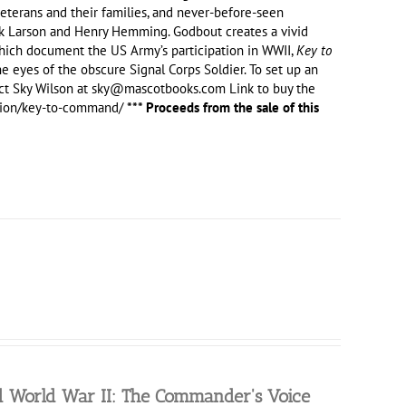
eterans and their families, and never-before-seen
rik Larson and Henry Hemming. Godbout creates a vivid
 which document the US Army’s participation in WWII,
Key to
he eyes of the obscure Signal Corps Soldier. To set up an
ct Sky Wilson at sky@mascotbooks.com Link to buy the
ction/key-to-command/
*** Proceeds from the sale of this
nd World War II: The Commander's Voice