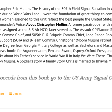
stopher Eric Mullins The History of the 307th Field Signal Battalion 
n during World Wars I and II were the foundation of great things to come
women assigned to this unit reflect the best people the United States 
mander's Voice.
About Christopher Mullins
A former paratrooper with s
n- assigned as the S-3 Air NCO, later served as The Assault CP Platoon 
on Commo Chief, and 505th P.I.R Brigade Commo Chief, Long Range Recon
upport (SOTA and B-Team Comms). Christopher (Moon) Mullins retired f
e Degree from Georgia Military College as well as Bachelor's and Master
ews books for Argunners.com, Pen and Sword, Osprey, Oxford Press, and
s about his Father’s service in World War II in Italy, We Were There- The
y Mullins. A Soldier’s story. A family Story. Chris is married to Bhavna
.
oceeds from this book go to the US Army Signal 
cart
Details