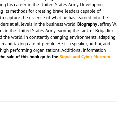
ring his career in the United States Army. Developing
ng its methods for creating brave leaders capable of
to capture the essence of what he has learned into the
rs at all levels in the business world.
Biography
Jeffrey W.
rs in the United States Army earning the rank of Brigadier
nd the world, in constantly changing environments, adapting
n and taking care of people. He is a speaker, author, and
high performing organizations. Additional information
the sale of this book go to the
Signal and Cyber Museum