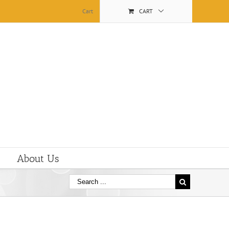
Cart
CART
About Us