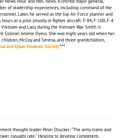
rer News Hour and NBC news. A retired major general,
umber of leadership experiences, including command of the
rsonnel. Later, he served as the top Air Force planner and
urs as a pilot (mostly in fighter aircraft: F-84, F-100, F-4
h Vietnam and Laos during the Vietnam War. Smith is
nt Colonel Jimmie Dyess. She was eight years old when her
o children, McCoy and Serena, and three grandchildren,
nal and Cyber Museum Society
***
ment thought leader Peter Drucker: “The army trains and
ower casualty rate.” Helping to develop competent,