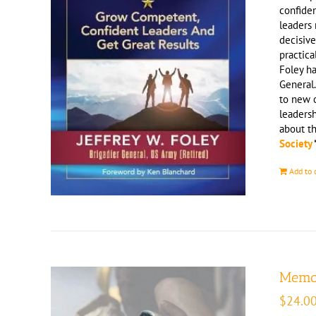
confiden
leaders 
decisive
practica
Foley ha
General.
to new o
leaders
about t
Society
Add to 
Memoi
$
24.0