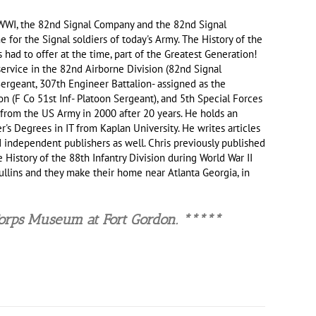
in WWI, the 82nd Signal Company and the 82nd Signal
 for the Signal soldiers of today's Army. The History of the
had to offer at the time, part of the Greatest Generation!
ervice in the 82nd Airborne Division (82nd Signal
Sergeant, 307th Engineer Battalion- assigned as the
 (F Co 51st Inf- Platoon Sergeant), and 5th Special Forces
rom the US Army in 2000 after 20 years. He holds an
's Degrees in IT from Kaplan University. He writes articles
 independent publishers as well. Chris previously published
 History of the 88th Infantry Division during World War II
 Mullins and they make their home near Atlanta Georgia, in
Corps Museu
m at Fort Gordon. *****