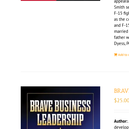
appeara
Smith se
F-15 fig
as the c
and F-15
married
father w
Dyess, P
Add to 
BRAVE
$
25.0
Author:
develops