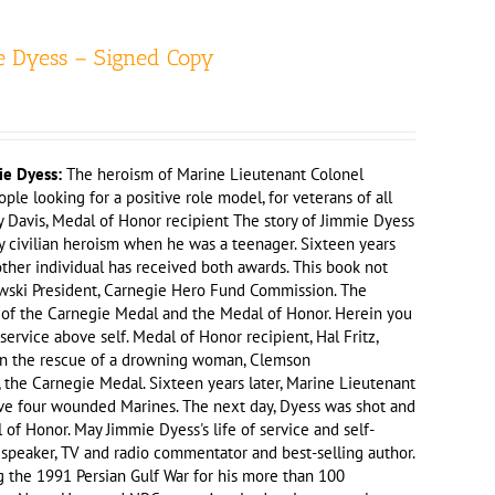
e Dyess – Signed Copy
ie Dyess:
The heroism of Marine Lieutenant Colonel
le looking for a positive role model, for veterans of all
my Davis, Medal of Honor recipient The story of Jimmie Dyess
y civilian heroism when he was a teenager. Sixteen years
other individual has received both awards. This book not
kowski President, Carnegie Hero Fund Commission. The
nt of the Carnegie Medal and the Medal of Honor. Herein you
vice above self. Medal of Honor recipient, Hal Fritz,
y in the rescue of a drowning woman, Clemson
 the Carnegie Medal. Sixteen years later, Marine Lieutenant
ave four wounded Marines. The next day, Dyess was shot and
 of Honor. May Jimmie Dyess's life of service and self-
, speaker, TV and radio commentator and best-selling author.
 the 1991 Persian Gulf War for his more than 100