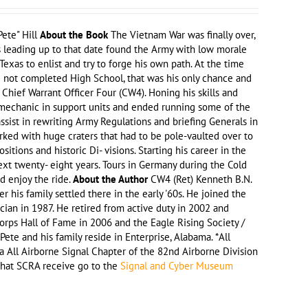
ete" Hill
About the Book
The Vietnam War was finally over,
rs leading up to that date found the Army with low morale
exas to enlist and try to forge his own path. At the time
d not completed High School, that was his only chance and
o Chief Warrant Officer Four (CW4). Honing his skills and
a mechanic in support units and ended running some of the
assist in rewriting Army Regulations and briefing Generals in
rked with huge craters that had to be pole-vaulted over to
tions and historic Di- visions. Starting his career in the
ext twenty- eight years. Tours in Germany during the Cold
nd enjoy the ride.
About the Author
CW4 (Ret) Kenneth B.N.
r his family settled there in the early '60s. He joined the
an in 1987. He retired from active duty in 2002 and
Corps Hall of Fame in 2006 and the Eagle Rising Society /
ete and his family reside in Enterprise, Alabama. *All
a All Airborne Signal Chapter of the 82nd Airborne Division
 that SCRA receive go to the
Signal and Cyber Museum