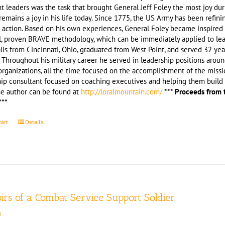
t leaders was the task that brought General Jeff Foley the most joy du
remains a joy in his life today. Since 1775, the US Army has been refini
 action. Based on his own experiences, General Foley became inspired 
l, proven BRAVE methodology, which can be immediately applied to leade
ils from Cincinnati, Ohio, graduated from West Point, and served 32 yea
 Throughout his military career he served in leadership positions arou
rganizations, all the time focused on the accomplishment of the missio
hip consultant focused on coaching executives and helping them build 
he author can be found at
http://loralmountain.com/
*** Proceeds from 
***
cart
Details
rs of a Combat Service Support Soldier
0