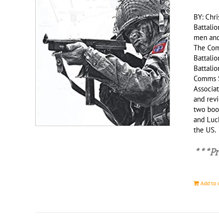
BY: Chri
Battalio
men and 
The Com
Battalio
Battali
Comms S
Associat
and revi
two book
and Luck
the US
***Pr
Add to 