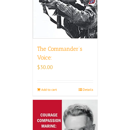
The Commander’s
Voice:
$
30.00
Add to cart
Details