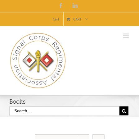
Facebook
Linkedin
Cart
CART
Books