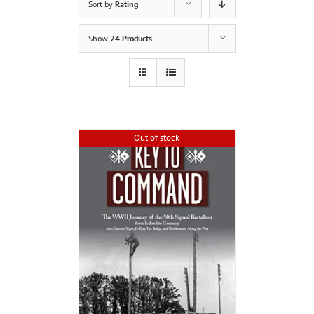
Sort by
Rating
Show
24 Products
Out of stock