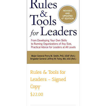
Rules & Tools for
Leaders – Signed
Copy
$
22.00