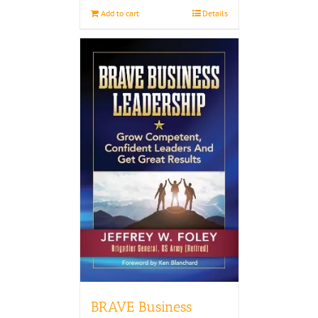
Add to cart
Details
BRAVE Business