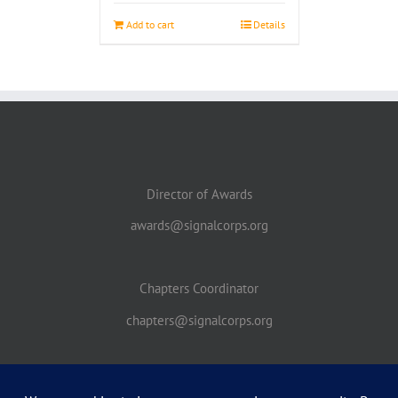
Add to cart
Details
Director of Awards
awards@signalcorps.org
Chapters Coordinator
chapters@signalcorps.org