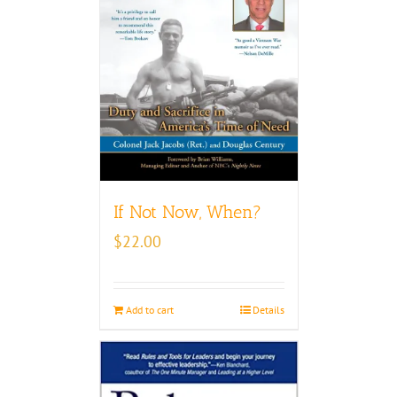
If Not Now, When?
$
22.00
Add to cart
Details