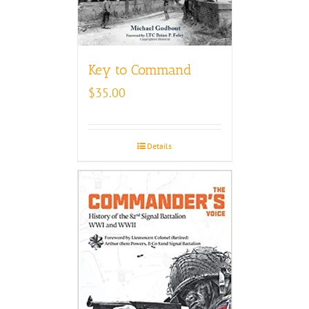
Key to Command
$
35.00
Details