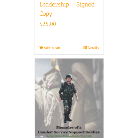
Leadership – Signed
Copy
$
25.00
Add to cart
Details