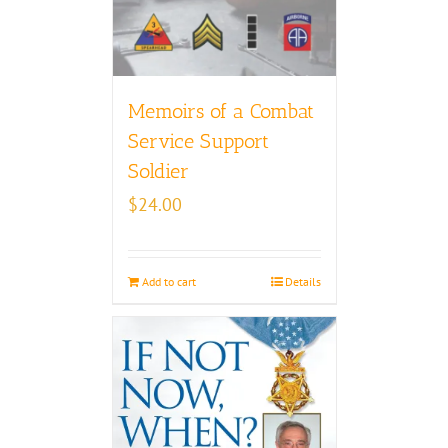
Memoirs of a Combat
Service Support
Soldier
$
24.00
Add to cart
Details