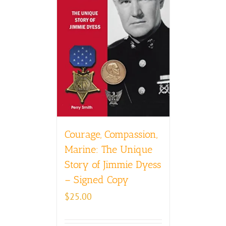
Courage, Compassion,
Marine: The Unique
Story of Jimmie Dyess
– Signed Copy
$
25.00