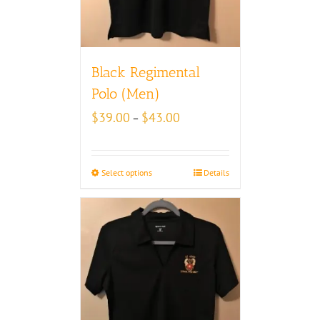
Black Regimental
Polo (Men)
Price
$
39.00
$
43.00
–
range:
$39.00
through
Select options
Details
$43.00