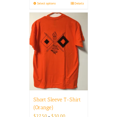
Select options
Details
$30.00
Short Sleeve T-Shirt
(Orange)
Price
$
27.50
$
30.00
–