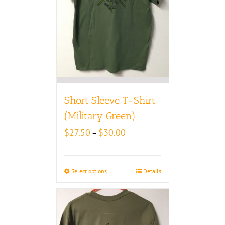
Short Sleeve T-Shirt
(Military Green)
Price
$
27.50
$
30.00
–
range:
$27.50
through
Select options
Details
$30.00