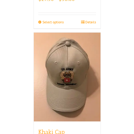
range:
$27.50
through
Select options
Details
$30.00
Khaki Cap