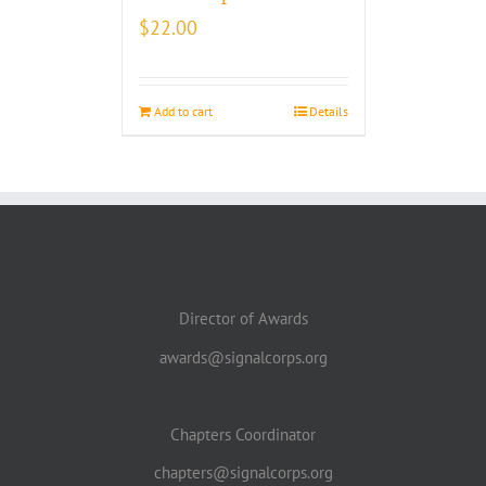
$
22.00
Add to cart
Details
Director of Awards
awards@signalcorps.org
Chapters Coordinator
chapters@signalcorps.org