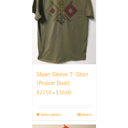
Short Sleeve T-Shirt
(Prairie Dust)
Price
$
27.50
$
30.00
–
range:
$27.50
through
Select options
Details
$30.00