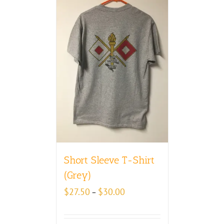
Short Sleeve T-Shirt
(Grey)
Price
$
27.50
$
30.00
–
range:
$27.50
through