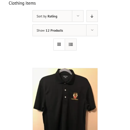
Clothing items
Sort by
Rating
Show
12 Products