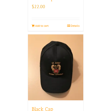
$
22.00
Add to cart
Details
Black Cap