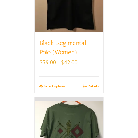
Black Regimental
Polo (Women)
Price
$
39.00
$
42.00
–
range:
$39.00
through
Select options
Details
$42.00