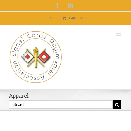
Facebook
Linkedin
Cart
CART
Apparel