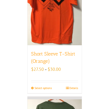
Short Sleeve T-Shirt
(Orange)
Price
$
27.50
$
30.00
–
range:
$27.50
through
Select options
Details
$30.00