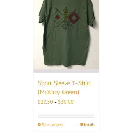
Short Sleeve T-Shirt
(Military Green)
Price
$
27.50
$
30.00
–
range:
$27.50
through
Select options
Details
$30.00