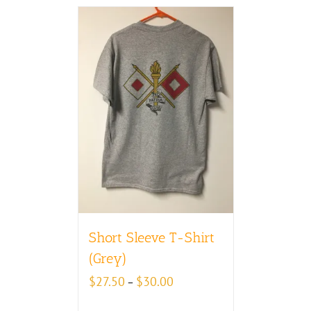
Short Sleeve T-Shirt
(Grey)
Price
$
27.50
$
30.00
–
range:
$27.50