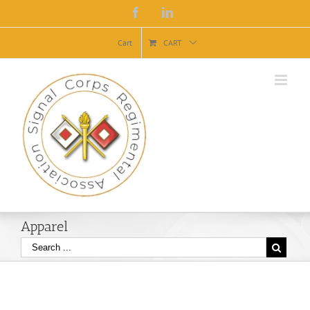
Facebook
Linkedin
Cart
CART
Apparel