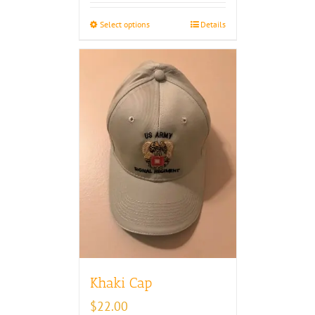
through
Select options
Details
$30.00
Khaki Cap
$
22.00