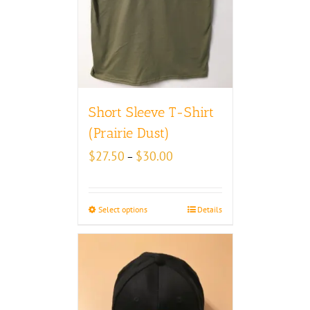
Short Sleeve T-Shirt
(Prairie Dust)
Price
$
27.50
$
30.00
–
range:
$27.50
through
Select options
Details
$30.00