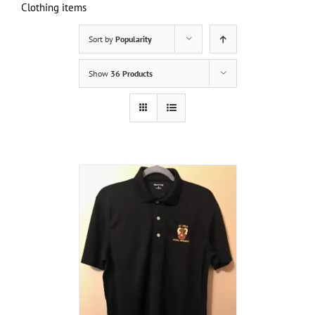
Clothing items
Sort by
Popularity
Show
36 Products