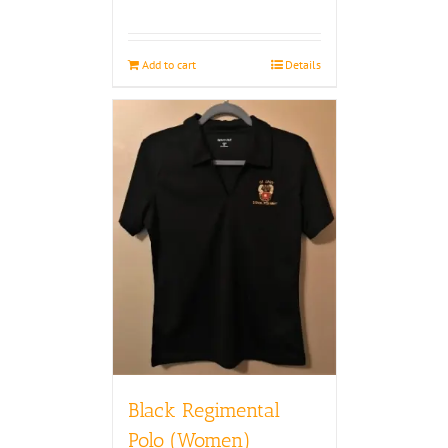
Add to cart
Details
Black Regimental
Polo (Women)