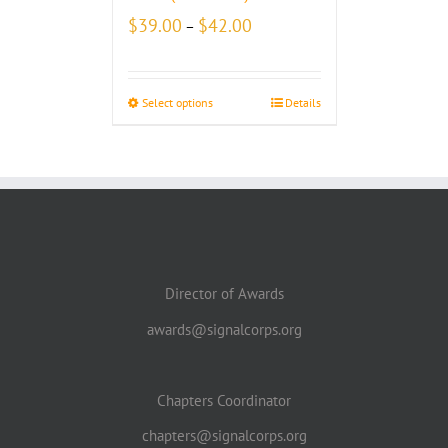
Price
$
39.00
$
42.00
–
range:
$39.00
through
Select options
Details
$42.00
Director of Awards
awards@signalcorps.org
Chapters Coordinator
chapters@signalcorps.org