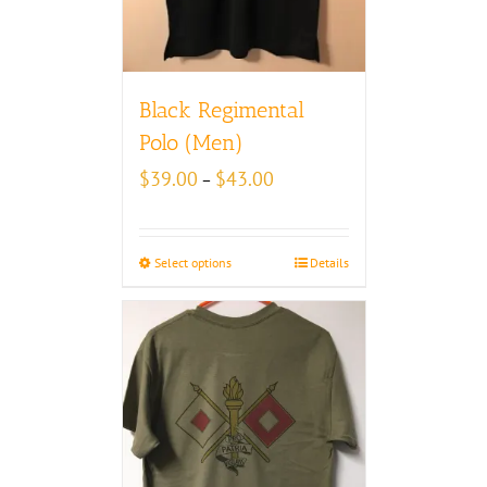
Black Regimental
Polo (Men)
Price
$
39.00
$
43.00
–
range:
$39.00
through
Select options
Details
$43.00