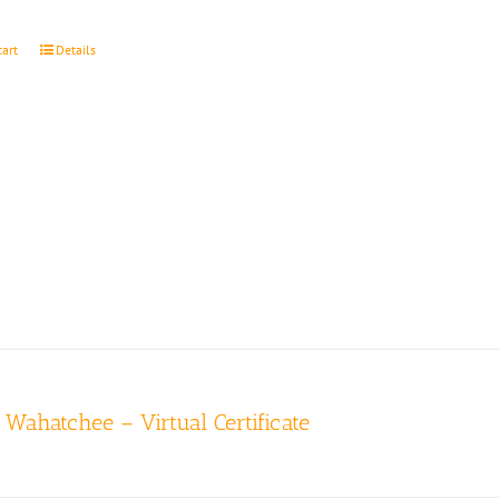
cart
Details
r Wahatchee – Virtual Certificate