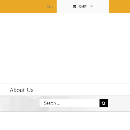
Cart
CART
About Us