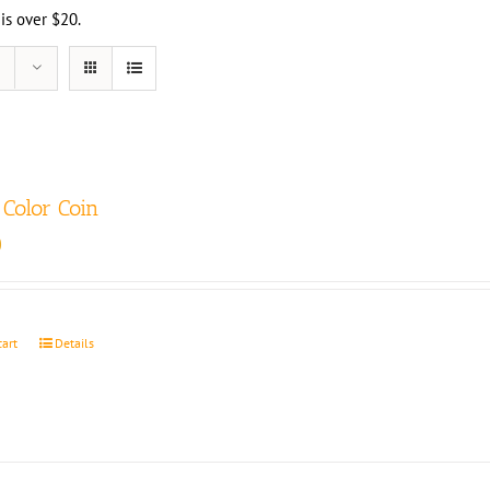
 is over $20.
Color Coin
0
cart
Details