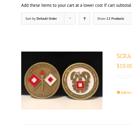
Add these items to your cart at a lower cost if cart subtotal
Sort by
Default Order
Show
12 Products
SCRA 
$
10.0
Add to 