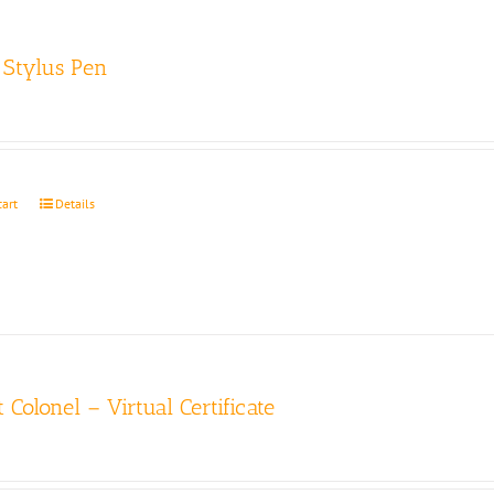
Stylus Pen
cart
Details
 Colonel – Virtual Certificate