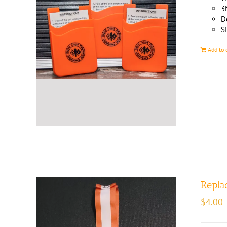
3
D
Si
Add to 
Repla
$
4.00