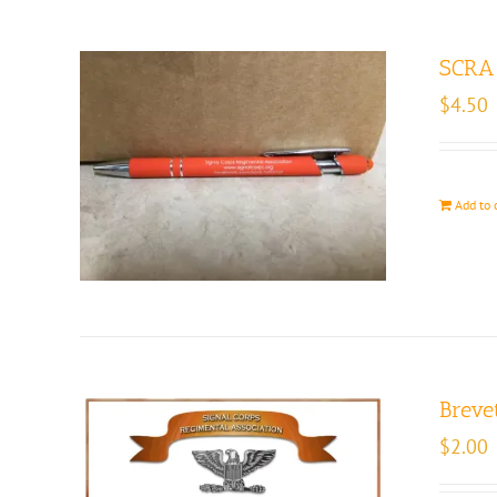
SCRA 
$
4.50
Add to 
Brevet
$
2.00