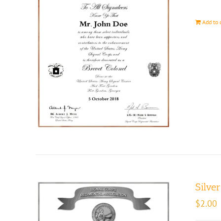
Add to 
Silve
$
2.00