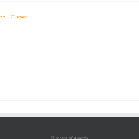
cart
Details
Director of Awards