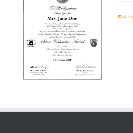
Add to 