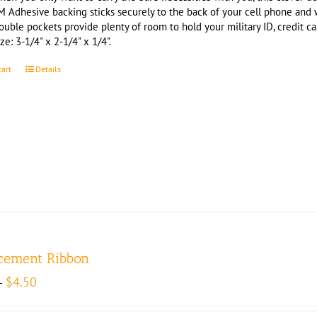
M Adhesive backing sticks securely to the back of your cell phone and
ouble pockets provide plenty of room to hold your military ID, credit c
ze: 3-1/4" x 2-1/4" x 1/4".
cart
Details
cement Ribbon
Price
$
4.50
–
range:
$4.00