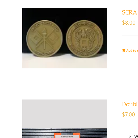
SCRA 
$
8.00
Add to 
Doubl
$
7.00
W