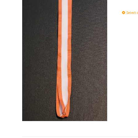
Select 