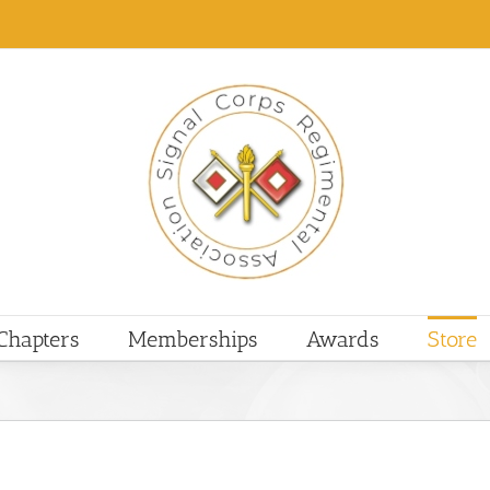
Chapters
Memberships
Awards
Store