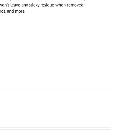
 won't leave any sticky residue when removed.
ards, and more