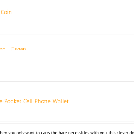
Coin
cart
Details
e Pocket Cell Phone Wallet
hen you only want to carry the bare necessities with you, this clever do