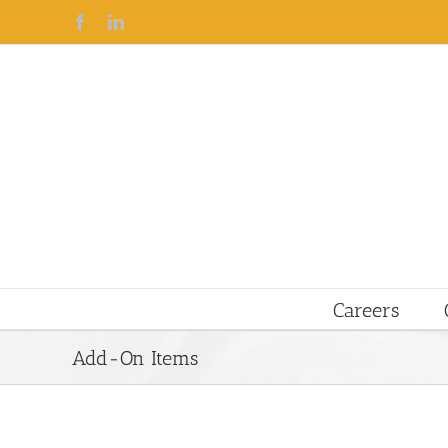
Facebook
Linkedin
Careers
Add-On Items