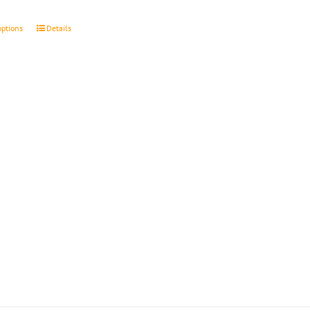
through
$4.50
options
Details