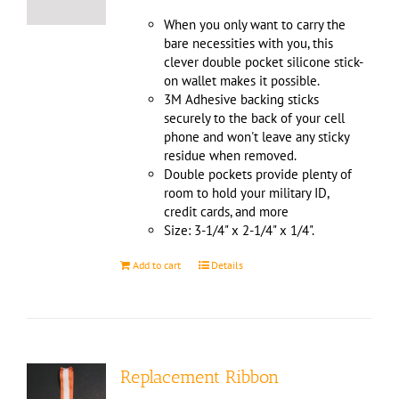
When you only want to carry the
bare necessities with you, this
clever double pocket silicone stick-
on wallet makes it possible.
3M Adhesive backing sticks
securely to the back of your cell
phone and won't leave any sticky
residue when removed.
Double pockets provide plenty of
room to hold your military ID,
credit cards, and more
Size: 3-1/4" x 2-1/4" x 1/4".
Add to cart
Details
Replacement Ribbon