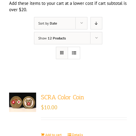
Add these items to your cart at a lower cost if cart subtotal is
over $20.
Sort by
Date
Show
12 Products
SCRA Color Coin
$
10.00
Add to cart
Details