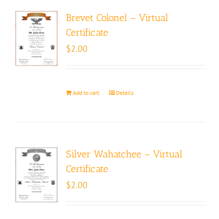
Brevet Colonel – Virtual
Certificate
$
2.00
Add to cart
Details
Silver Wahatchee – Virtual
Certificate
$
2.00