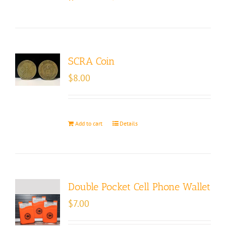
SCRA Coin
$
8.00
Add to cart
Details
Double Pocket Cell Phone Wallet
$
7.00