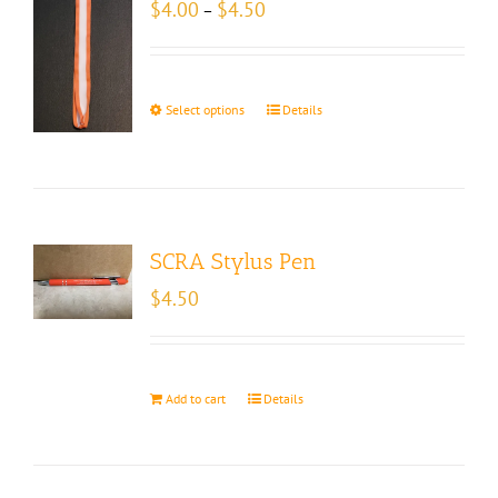
Price
$
4.00
$
4.50
–
range:
$4.00
through
$4.50
Select options
Details
SCRA Stylus Pen
$
4.50
Add to cart
Details