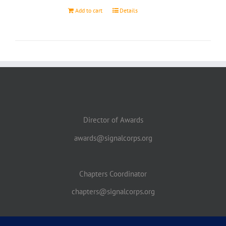
Add to cart
Details
Director of Awards
awards@signalcorps.org
Chapters Coordinator
chapters@signalcorps.org