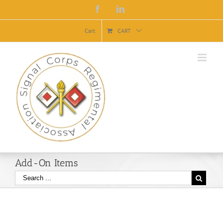
Facebook
Linkedin
Cart
CART
Add-On Items